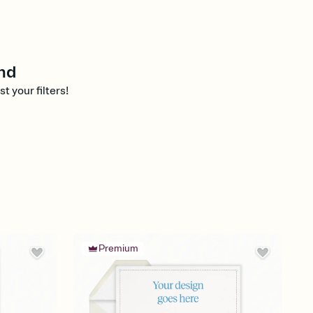
nd
st your filters!
Premium