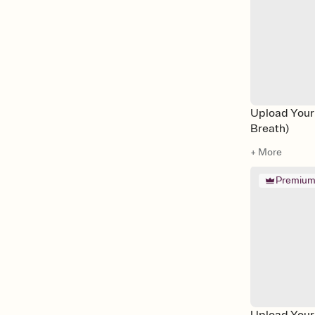
Upload Your
Breath)
+ More
Premiu
Upload Your