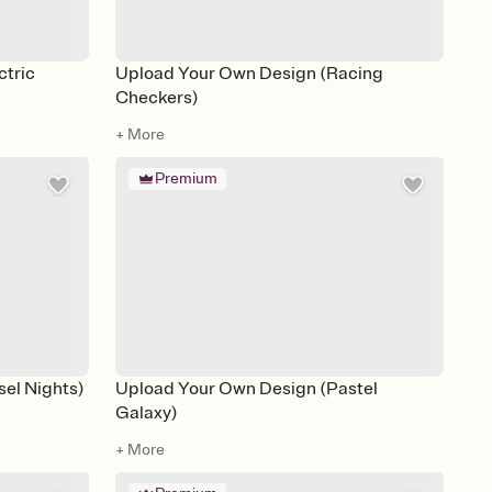
ctric
Upload Your Own Design (Racing
Checkers)
+ More
Premium
el Nights)
Upload Your Own Design (Pastel
Galaxy)
+ More