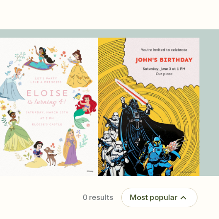
0
results
Most popular