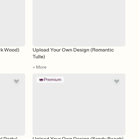
rk Wood)
Upload Your Own Design (Romantic
Tulle)
+ More
Premium
l Party)
Upload Your Own Design (Sandy Beach)