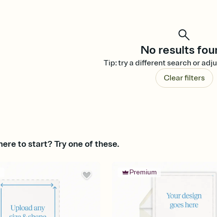
No results fou
Tip: try a different search or adju
Clear filters
ere to start? Try one of these.
m
Premium