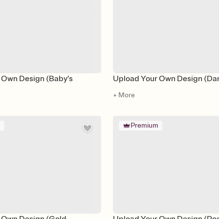
 Own Design (Baby’s
Upload Your Own Design (Da
+ More
m
Premium
 Own Design (Gold
Upload Your Own Design (Poo