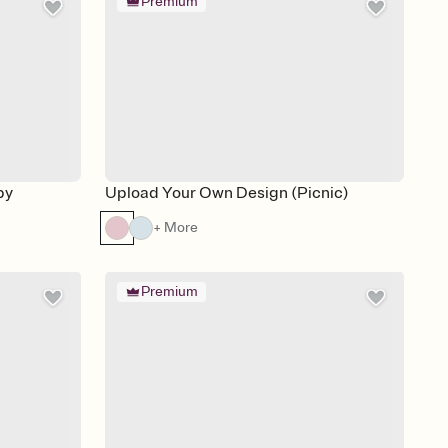
Premium
by
Upload Your Own Design (Picnic)
+ More
Premium