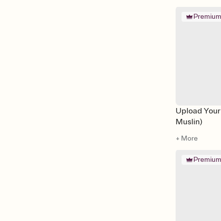
Premiu
Upload Your
Muslin)
+ More
Premiu