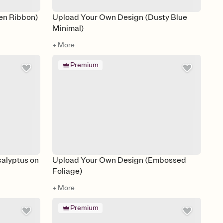
en Ribbon)
Upload Your Own Design (Dusty Blue
Minimal)
+ More
Premium
alyptus on
Upload Your Own Design (Embossed
Foliage)
+ More
Premium