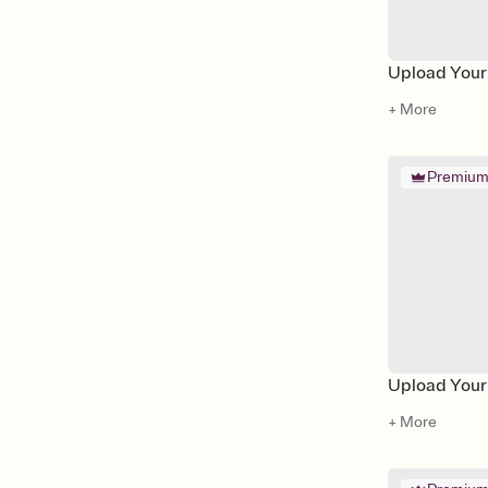
Upload Your 
+ More
Premiu
Upload Your
+ More