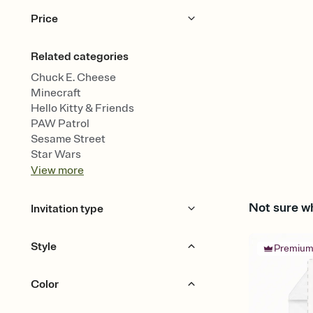
Price
Free
Premium
Related categories
Chuck E. Cheese
Minecraft
Hello Kitty & Friends
PAW Patrol
Sesame Street
Star Wars
View
more
Not sure wh
Invitation type
Upload your design
Style
Premiu
Half Panel
Color