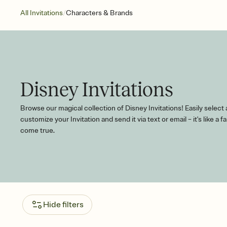
/
All Invitations
Characters & Brands
Disney Invitations
Browse our magical collection of Disney Invitations! Easily select
customize your Invitation and send it via text or email – it's like a fa
come true.
Hide filters