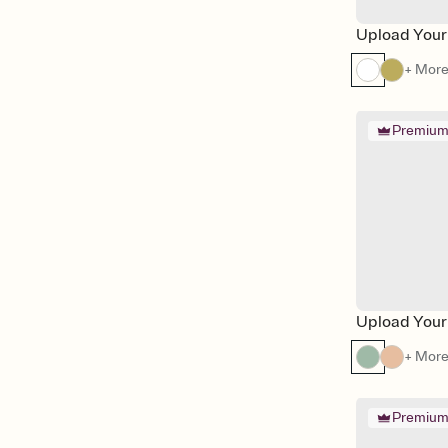
Upload Your
+ Mor
Premiu
Upload Your
+ Mor
Premiu