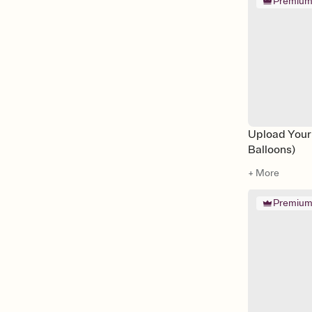
Premiu
Upload Your
Balloons)
+ More
Premiu