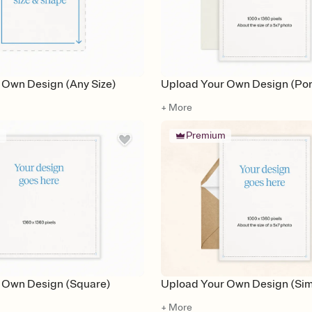
 Own Design (Any Size)
Upload Your Own Design (Port
+ More
m
Premium
 Own Design (Square)
Upload Your Own Design (Simp
+ More