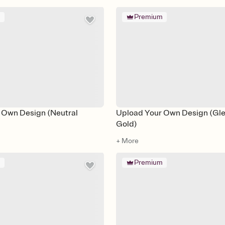
m
Premium
 Own Design (Neutral
Upload Your Own Design (Gl
Gold)
+ More
m
Premium