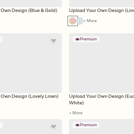
 Own Design (Blue & Gold)
Upload Your Own Design (Lin
e
+ More
m
Premium
 Own Design (Lovely Linen)
Upload Your Own Design (Euc
White)
e
+ More
m
Premium