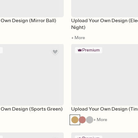
Own Design (Mirror Ball)
Upload Your Own Design (Ele
Night)
+ More
m
Premium
 Own Design (Sports Green)
Upload Your Own Design (Tins
+ More