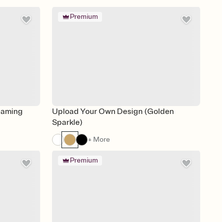
Premium
eaming
Upload Your Own Design (Golden
Sparkle)
+ More
Premium