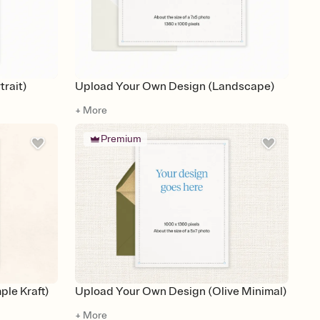
rait)
Upload Your Own Design (Landscape)
+ More
Premium
le Kraft)
Upload Your Own Design (Olive Minimal)
+ More