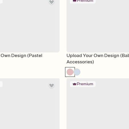
m
Premium
 Own Design (Pastel
Upload Your Own Design (Ba
Accessories)
m
Premium