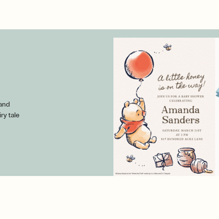
 and
iry tale