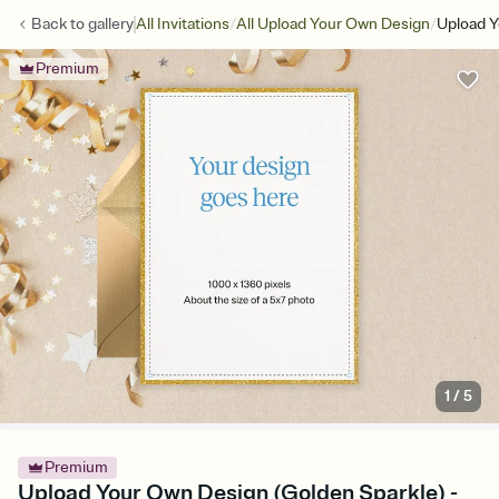
/
/
Back to
gallery
All Invitations
All Upload Your Own Design
Upload Y
Premium
1
/
5
Premium
Upload Your Own Design (Golden Sparkle) -