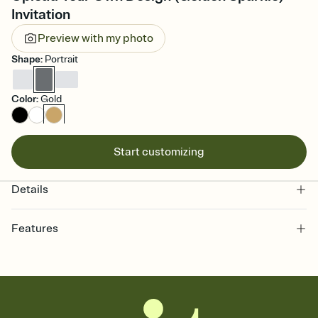
Invitation
Preview with my photo
Shape
:
Portrait
Color
:
Gold
Start customizing
Details
Features
Customize every detail of your online Invitation
Select a Premium template and choose an animated reveal that
sets the mood before guests read a single word, then bring it all
together. Pick an envelope color and liner that match your vibe,
add a stamp that feels intentional, and adjust the fonts,