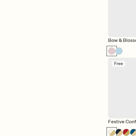
Bow & Blos
Free
Festive Conf