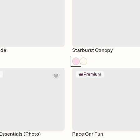
ade
Starburst Canopy
m
Premium
 Essentials (Photo)
Race Car Fun