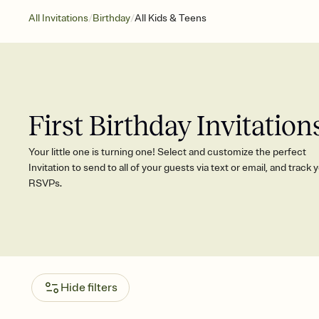
/
/
All Invitations
Birthday
All Kids & Teens
First Birthday Invitation
Your little one is turning one! Select and customize the perfect
Invitation to send to all of your guests via text or email, and track 
RSVPs.
Hide filters