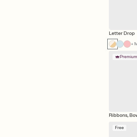
Vintage
Watercolor
Cocomelon
The Lion King
Letter Drop
+ 
Premiu
Ribbons, Bo
Free