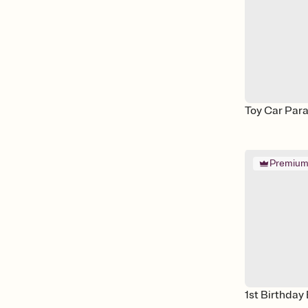
Toy Car Par
Premiu
1st Birthday