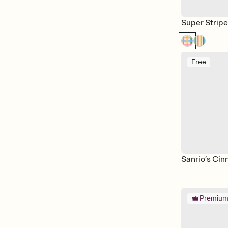
Super Strip
Free
Sanrio’s Cin
Premiu