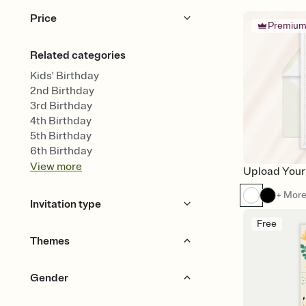
Price
Premiu
Free
Premium
Related categories
Kids' Birthday
2nd Birthday
3rd Birthday
4th Birthday
5th Birthday
6th Birthday
View
more
Upload Your
+ Mor
Invitation type
Free
Upload your design
Themes
Upload your photo
Animated
Garden Party
Animals
Bears
Gender
Woodland
Bows & Ribbons