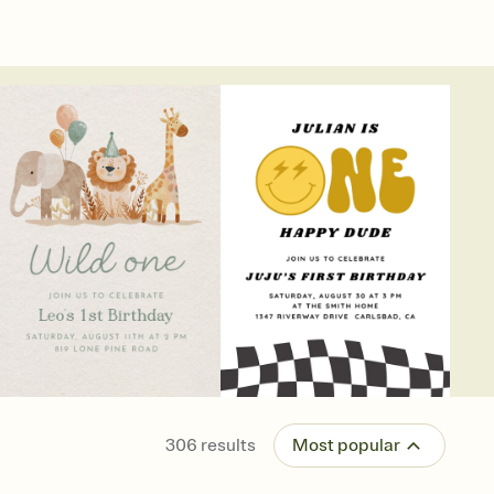
306
results
Most popular