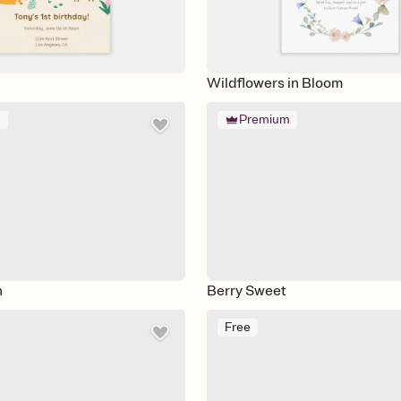
Wildflowers in Bloom
m
Premium
n
Berry Sweet
Free