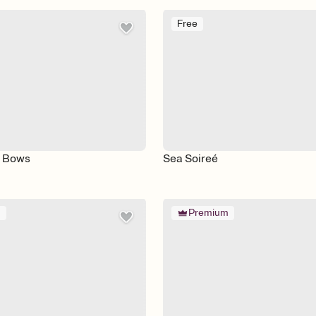
Free
d Bows
Sea Soireé
m
Premium