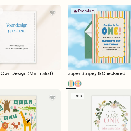
m
Premium
 Own Design (Minimalist)
Super Stripey & Checkered
e
Free