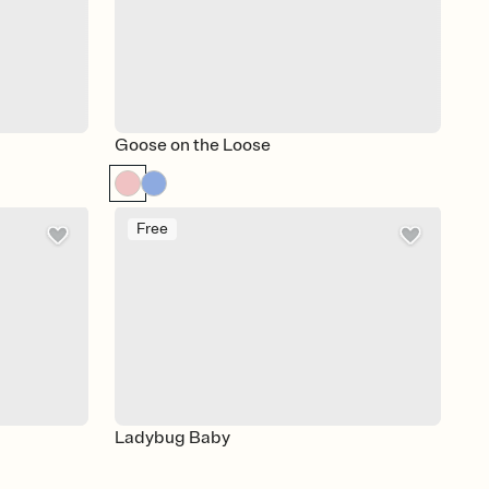
Goose on the Loose
Free
Ladybug Baby