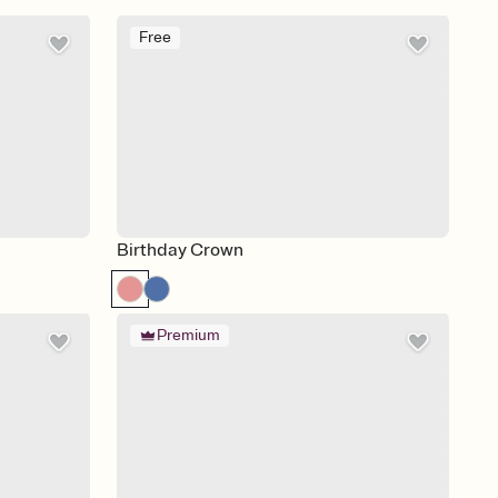
Free
Birthday Crown
Premium