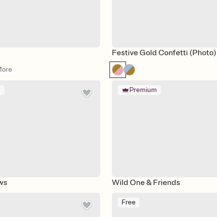
Festive Gold Confetti (Photo)
More
m
Premium
ws
Wild One & Friends
Free