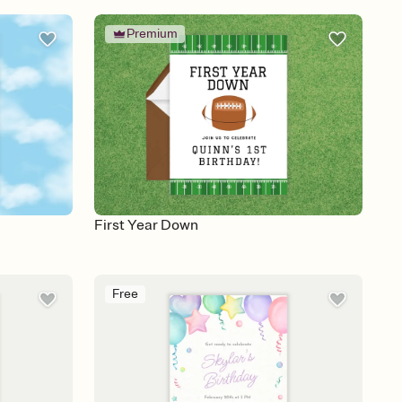
Premium
First Year Down
Free