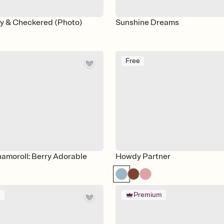
ey & Checkered (Photo)
Sunshine Dreams
Free
namoroll: Berry Adorable
Howdy Partner
m
Premium