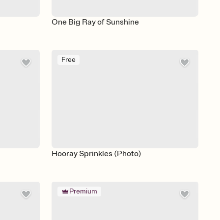
One Big Ray of Sunshine
Free
Hooray Sprinkles (Photo)
Premium