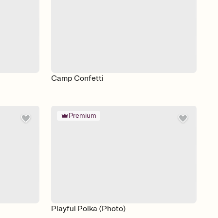
Camp Confetti
Premium
Playful Polka (Photo)