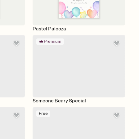
Pastel Palooza
Premium
Someone Beary Special
Free