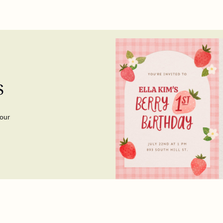
s
your