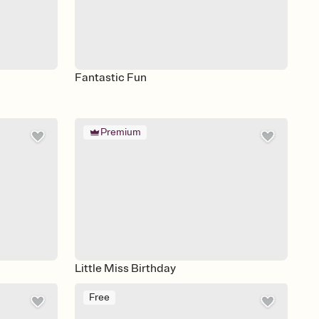
Fantastic Fun
Premium
Little Miss Birthday
Free