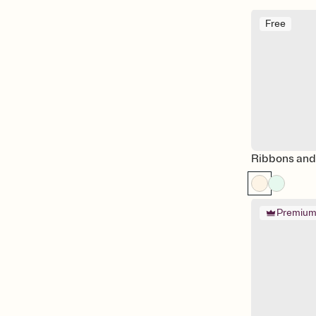
Free
Ribbons an
Premiu