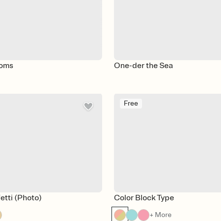
soms
One-der the Sea
Free
etti (Photo)
Color Block Type
+ More