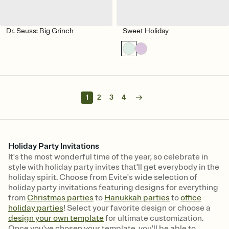
Dr. Seuss: Big Grinch
Sweet Holiday
1
2
3
4
Holiday Party Invitations
It's the most wonderful time of the year, so celebrate in
style with holiday party invites that'll get everybody in the
holiday spirit. Choose from Evite's wide selection of
holiday party invitations featuring designs for everything
from
Christmas parties
to
Hanukkah parties
to
office
holiday parties
! Select your favorite design or choose a
design your own template
for ultimate customization.
Once you've chosen your template, you'll be able to