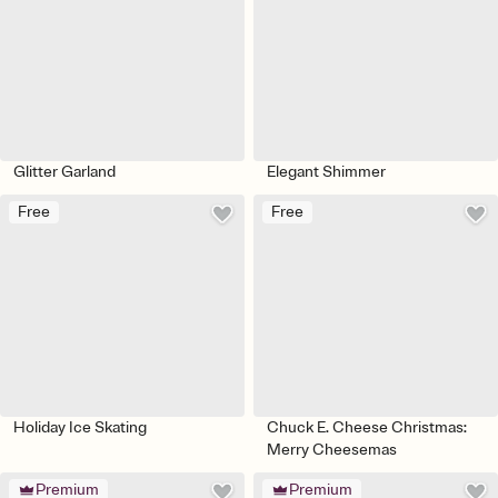
Glitter Garland
Elegant Shimmer
Free
Free
Holiday Ice Skating
Chuck E. Cheese Christmas:
Merry Cheesemas
Premium
Premium