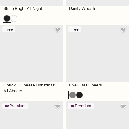
Shine Bright All Night
Dainty Wreath
Free
Free
Chuck E. Cheese Christmas:
Five Glass Cheers
All Aboard
Premium
Premium