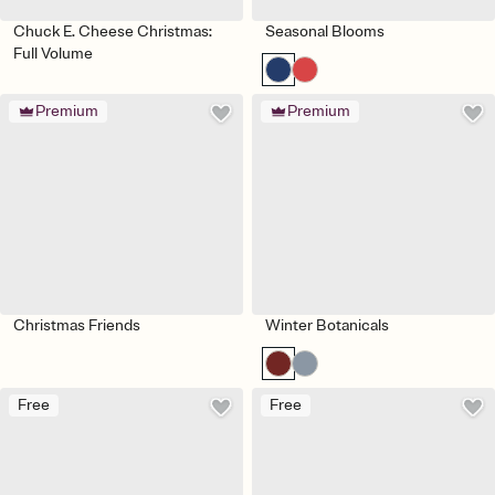
Chuck E. Cheese Christmas:
Seasonal Blooms
Full Volume
Premium
Premium
Christmas Friends
Winter Botanicals
Free
Free