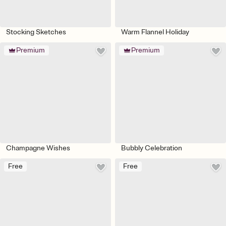
Stocking Sketches
Warm Flannel Holiday
Premium
Premium
Champagne Wishes
Bubbly Celebration
Free
Free