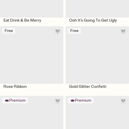
Eat Drink & Be Merry
Ooh It's Going To Get Ugly
Free
Free
Rose Ribbon
Gold Glitter Confetti
Premium
Premium