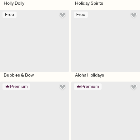
Holly Dolly
Holiday Spirits
Free
Free
Bubbles & Bow
Aloha Holidays
Premium
Premium