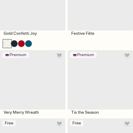
Gold Confetti Joy
Festive Fête
Premium
Premium
Very Merry Wreath
Tis the Season
Free
Free