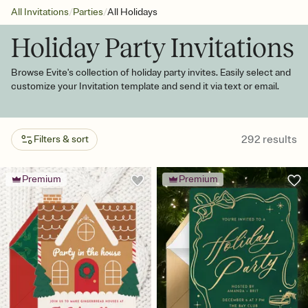
/
/
All Invitations
Parties
All Holidays
Holiday Party Invitations
Browse Evite's collection of holiday party invites. Easily select and
customize your Invitation template and send it via text or email.
292
results
Filters & sort
Premium
Premium