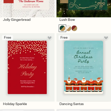
Jolly Gingerbread
Lush Bow
Free
Free
Holiday Sparkle
Dancing Santas