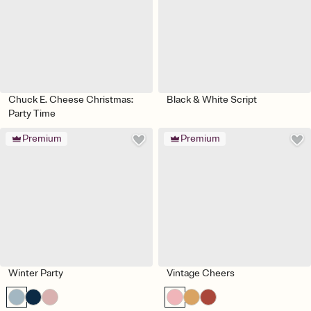
Chuck E. Cheese Christmas:
Black & White Script
Party Time
Premium
Premium
Winter Party
Vintage Cheers