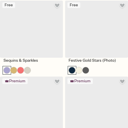
Free
Free
Sequins & Sparkles
Festive Gold Stars (Photo)
Premium
Premium