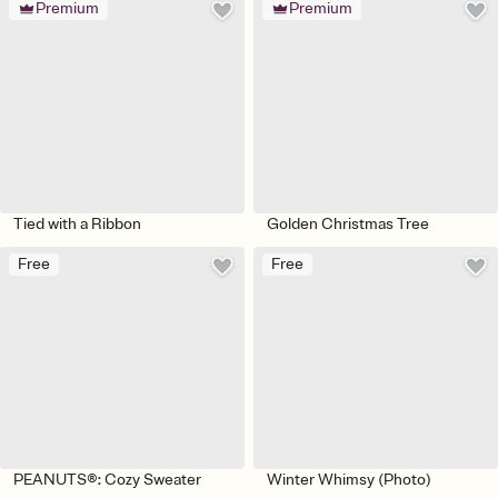
Premium
Premium
Tied with a Ribbon
Golden Christmas Tree
Free
Free
PEANUTS®: Cozy Sweater
Winter Whimsy (Photo)