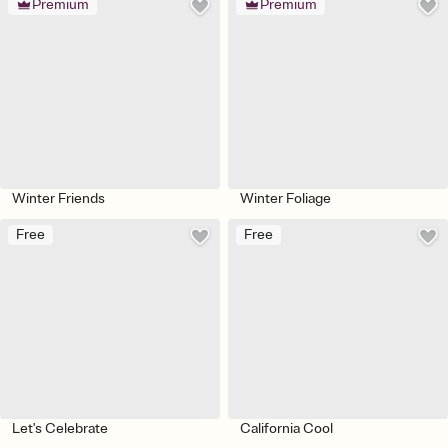
Premium
Premium
Winter Friends
Winter Foliage
Free
Free
Let's Celebrate
California Cool