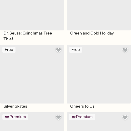
Dr. Seuss: Grinchmas Tree
Green and Gold Holiday
Thief
Free
Free
Silver Skates
Cheers to Us
Premium
Premium