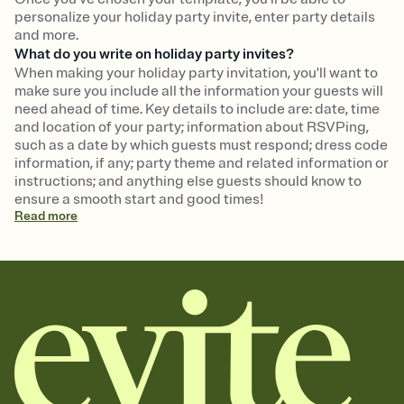
personalize your holiday party invite, enter party details
and more.
What do you write on holiday party invites?
When making your holiday party invitation, you'll want to
make sure you include all the information your guests will
need ahead of time. Key details to include are: date, time
and location of your party; information about RSVPing,
such as a date by which guests must respond; dress code
information, if any; party theme and related information or
instructions; and anything else guests should know to
ensure a smooth start and good times!
Read
more