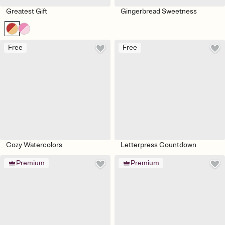
Greatest Gift
Gingerbread Sweetness
Free
Free
Cozy Watercolors
Letterpress Countdown
Premium
Premium