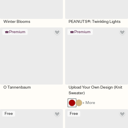
Winter Blooms
PEANUTS®: Twinkling Lights
Premium
Premium
O Tannenbaum
Upload Your Own Design (Knit
Sweater)
+ More
Free
Free