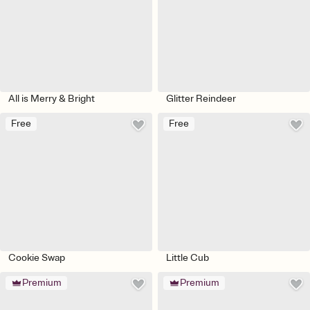
All is Merry & Bright
Glitter Reindeer
Free
Free
Cookie Swap
Little Cub
Premium
Premium