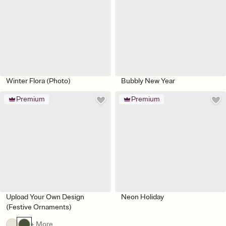
Winter Flora (Photo)
Bubbly New Year
Premium
Premium
Upload Your Own Design
Neon Holiday
(Festive Ornaments)
+ More