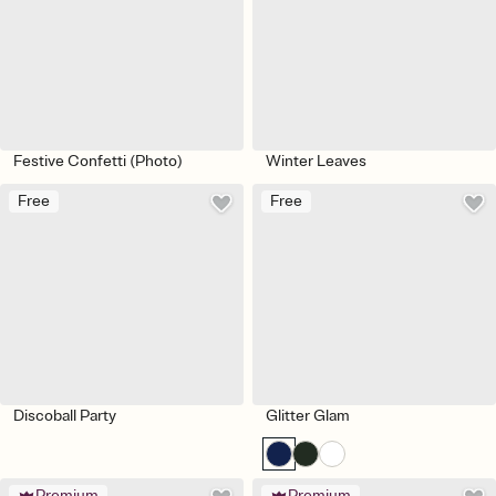
Festive Confetti (Photo)
Winter Leaves
Free
Free
Discoball Party
Glitter Glam
Premium
Premium