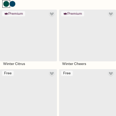
Premium
Premium
Winter Citrus
Winter Cheers
Free
Free