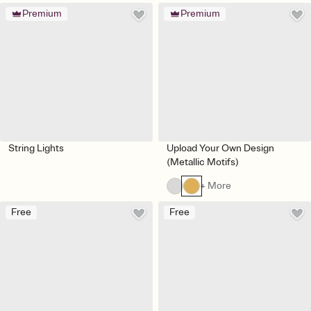
Premium
Premium
String Lights
Upload Your Own Design
(Metallic Motifs)
+ More
Free
Free