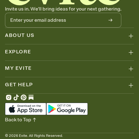
Invite us in. We'll bring ideas for your next gathering.
ABOUT US
EXPLORE
MY EVITE
GET HELP
Back to Top
©
2026
Evite. All Rights Reserved.