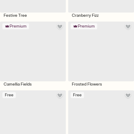
Festive Tree
Cranberry Fizz
Premium
Premium
Camellia Fields
Frosted Flowers
Free
Free