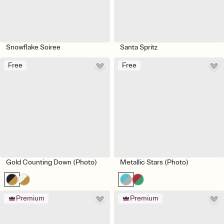
Snowflake Soiree
Santa Spritz
Free
Free
Gold Counting Down (Photo)
Metallic Stars (Photo)
Premium
Premium