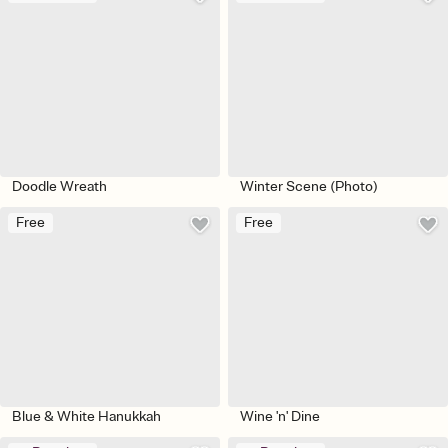
Doodle Wreath
Winter Scene (Photo)
Free
Free
Blue & White Hanukkah
Wine 'n' Dine