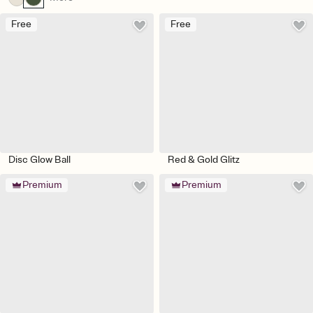
Free
Free
Disc Glow Ball
Red & Gold Glitz
Premium
Premium