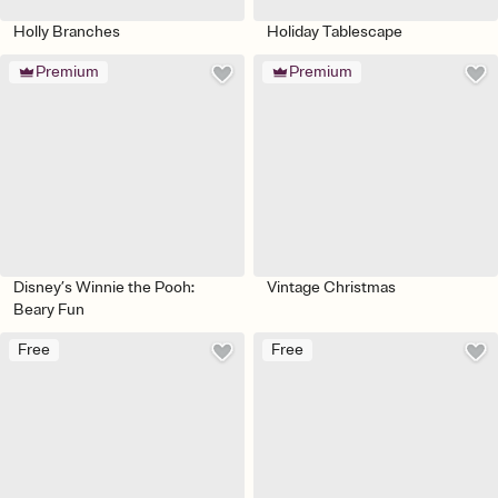
Holly Branches
Holiday Tablescape
Premium
Premium
Disney’s Winnie the Pooh:
Vintage Christmas
Beary Fun
Free
Free