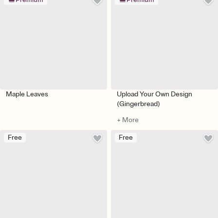
Maple Leaves
Upload Your Own Design
(Gingerbread)
+ More
Free
Free