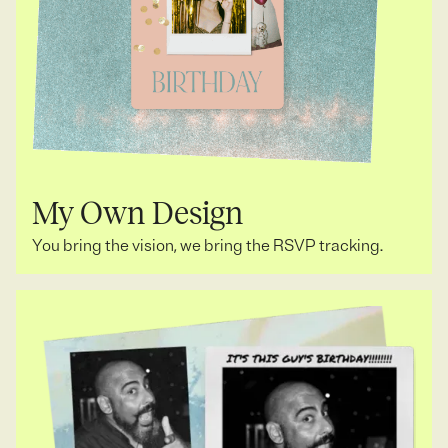
My Own Design
You bring the vision, we bring the RSVP tracking.