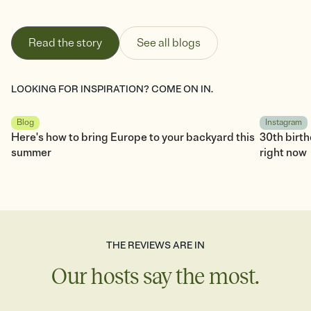
Read the story
See all blogs
LOOKING FOR INSPIRATION? COME ON IN.
Blog
Instagram
Here's how to bring Europe to your backyard this
30th birt
summer
right now
THE REVIEWS ARE IN
Our hosts say the most.