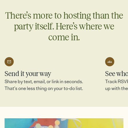
more.
There’s more to hosting than the
Create a SignUp Sheet
party itself. Here’s where we
come in.
Send it your way
See who
Share by text, email, or link in seconds.
Track RSVPs
That’s one less thing on your to-do list.
up with the