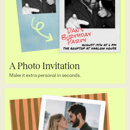
A Photo Invitation
Make it extra personal in seconds.