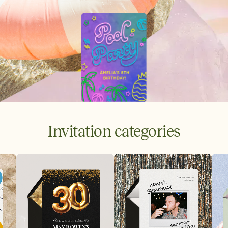
Invitation categories