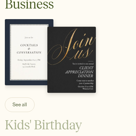
Business
See all
Kids' Birthday