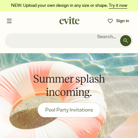
NEW: Upload your own design in any size or shape.
Try it now
Sign in
Search...
Summer splash
incoming.
Pool Party Invitations