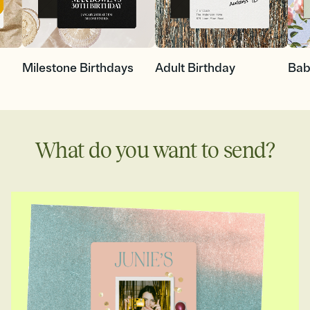
Milestone Birthdays
Adult Birthday
Bab
What do you want to send?