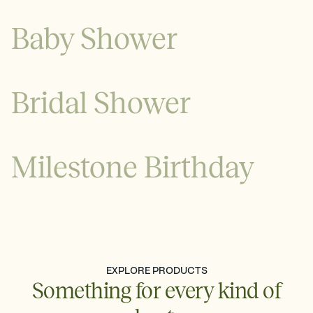
Baby Shower
Bridal Shower
Milestone Birthday
See all
See all
EXPLORE PRODUCTS
Something for every kind of