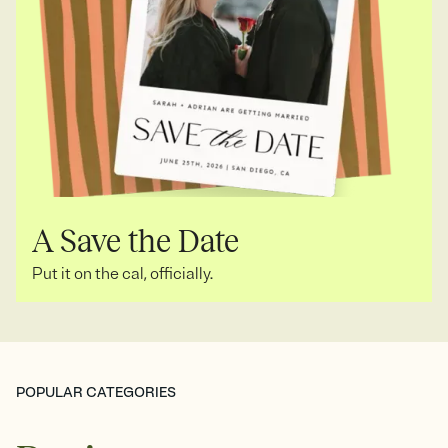
A Save the Date
Put it on the cal, officially.
POPULAR CATEGORIES