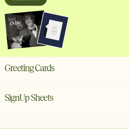
Greeting Cards
Digital cards for the moments that deserve more than a
text. Schedule ahead or send instantly via text or email.
SignUp Sheets
Create a Greeting Card
Organize your next event with Evite's free planning tool.
Tell guests what to bring, set volunteer arrival times &