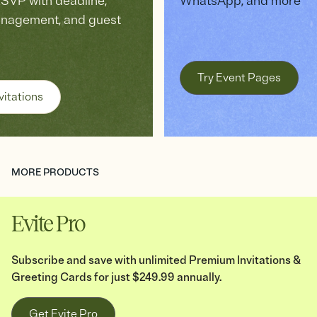
VP with deadline,
WhatsApp, and more
anagement, and guest
Try Event Pages
vitations
MORE PRODUCTS
Evite Pro
Subscribe and save with unlimited Premium Invitations &
Greeting Cards for just $249.99 annually.
Get Evite Pro