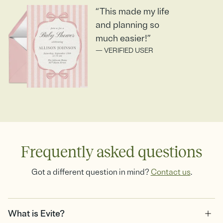
“This made my life
and planning so
much easier!”
— VERIFIED USER
Frequently asked questions
Got a different question in mind?
Contact us
.
What is Evite?