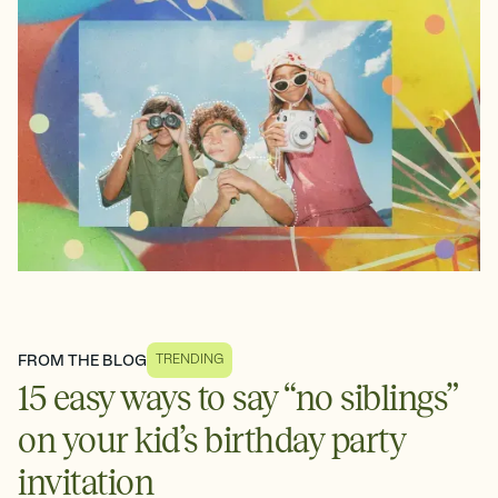
FROM THE BLOG
TRENDING
15 easy ways to say “no siblings”
on your kid’s birthday party
invitation