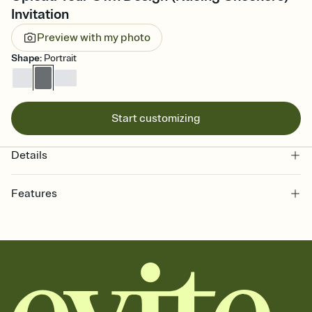
Invitation
Preview with my photo
Shape
:
Portrait
Start customizing
Details
Features
Customize every detail of your online Invitation
Select a Premium template and choose an animated reveal that
sets the mood before guests read a single word, then bring it all
together. Pick an envelope color and liner that match your vibe,
add a stamp that feels intentional, and adjust the fonts,
background, and overlays.
Send it your way