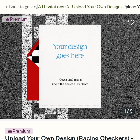
/
/
Back to
gallery
All Invitations
All Upload Your Own Design
Upload Y
Premium
1
/
5
Premium
Upload Your Own Design (Racing Checkers) -