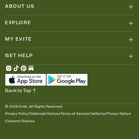
ABOUT US
EXPLORE
MY EVITE
GET HELP
Back to Top
©
2026
Evite. All Rights Reserved.
Privacy Policy
Trademark Notices
Terms of Service
California Privacy Notice
Consent Choices