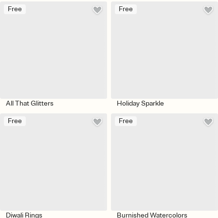
Free
Free
All That Glitters
Holiday Sparkle
Free
Free
Diwali Rings
Burnished Watercolors