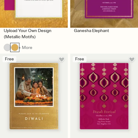
Upload Your Own Design
Ganesha Elephant
(Metallic Motifs)
+ More
Free
Free