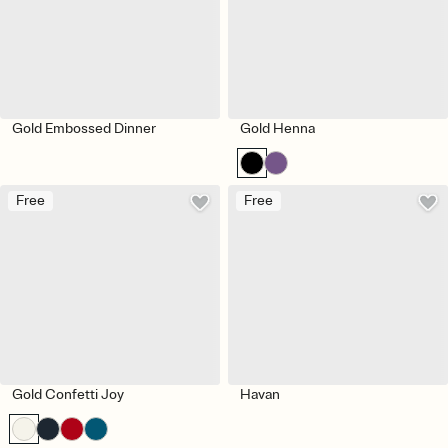
Gold Embossed Dinner
Gold Henna
Free
Free
Gold Confetti Joy
Havan