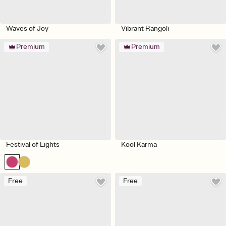
Waves of Joy
Vibrant Rangoli
Premium
Premium
Festival of Lights
Kool Karma
Free
Free