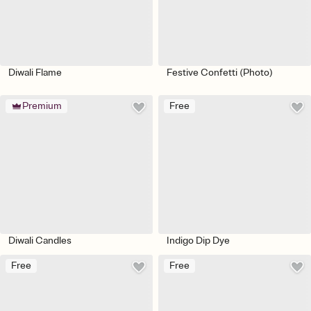
Diwali Flame
Festive Confetti (Photo)
Premium
Free
Diwali Candles
Indigo Dip Dye
Free
Free