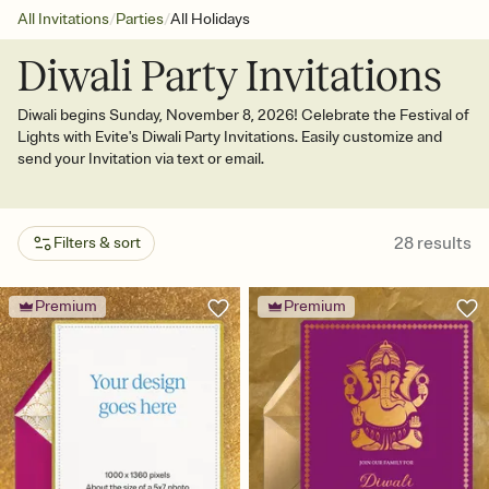
/
/
All Invitations
Parties
All Holidays
Diwali Party Invitations
Diwali begins Sunday, November 8, 2026! Celebrate the Festival of
Lights with Evite's Diwali Party Invitations. Easily customize and
send your Invitation via text or email.
28
results
Filters & sort
Premium
Premium