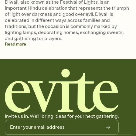
Diwali, also known as the Festival of Lights, is an
important Hindu celebration that represents the triumph
of light over darkness and good over evil. Diwali is
celebrated in different ways across families and
traditions, but the occasion is commonly marked by
lighting lamps, decorating homes, exchanging sweets,
and gathering for prayers.
Read
more
Invite us in. We'll bring ideas for your next gathering.