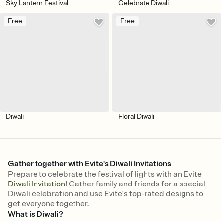
Sky Lantern Festival
Celebrate Diwali
Free
Free
Diwali
Floral Diwali
Gather together with Evite's Diwali Invitations
Prepare to celebrate the festival of lights with an Evite
Diwali Invitation
! Gather family and friends for a special
Diwali celebration and use Evite's top-rated designs to
get everyone together.
What is Diwali?