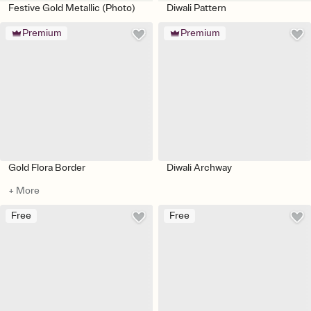
Festive Gold Metallic (Photo)
Diwali Pattern
Premium
Premium
Gold Flora Border
Diwali Archway
+ More
Free
Free