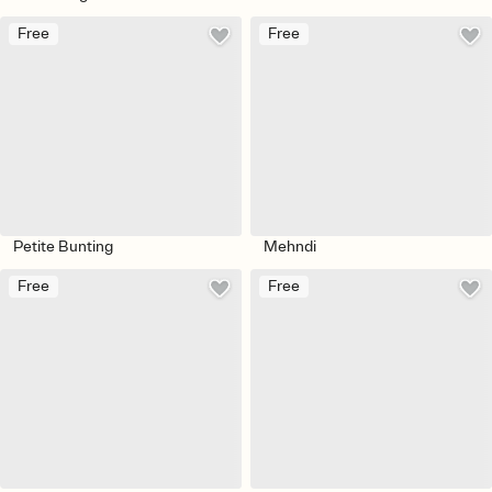
Free
Free
Petite Bunting
Mehndi
Free
Free