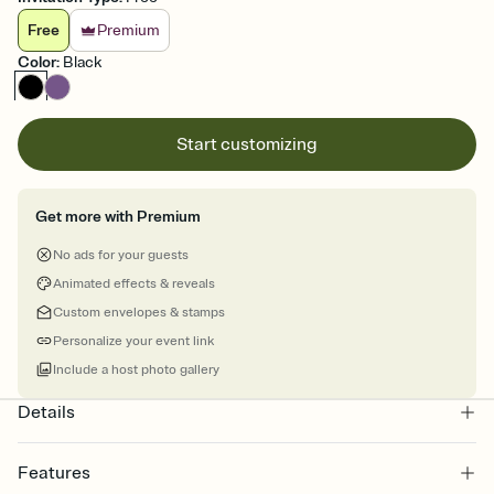
Free
Premium
Color
:
Black
Start customizing
Get more with Premium
No ads for your guests
Animated effects & reveals
Custom envelopes & stamps
Personalize your event link
Include a host photo gallery
Details
Features