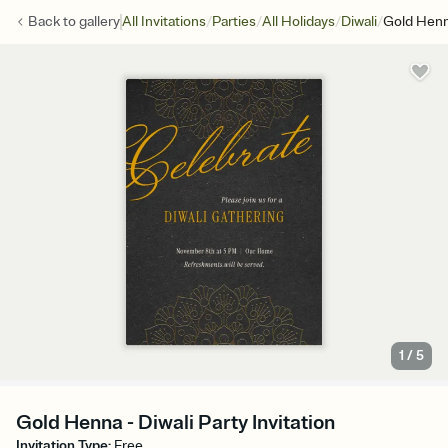
/
/
/
/
Back to
gallery
All Invitations
Parties
All Holidays
Diwali
Gold Hen
1
/
5
Gold Henna - Diwali Party Invitation
Invitation Type
:
Free