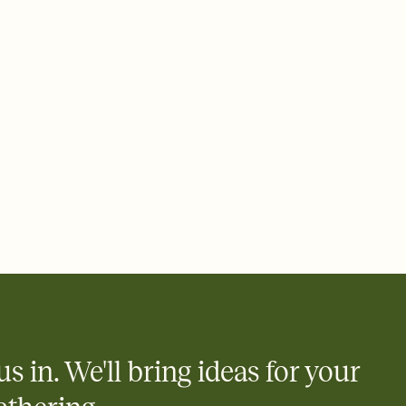
 of your online Invitation
plate and choose an animated reveal that sets the mood before
rd, then bring it all together. Pick an envelope color and liner
add a stamp that feels intentional, and adjust the fonts,
ays.
 email, text, or a shareable link that you can copy, paste, and
d track who's in, who's out, and who's still thinking about it.
ho's opened the Invitation—no more chasing people down the
nt.
what
heet to your Invitation so guests can claim a dish before you
 salads. Great for potlucks, dinner parties, Friendsgivings, and
little coordination goes a long way.
us in. We'll bring ideas for your