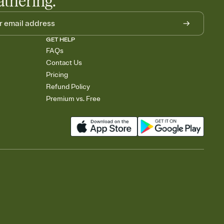
athering.
GET HELP
FAQs
Contact Us
Pricing
Refund Policy
Premium vs. Free