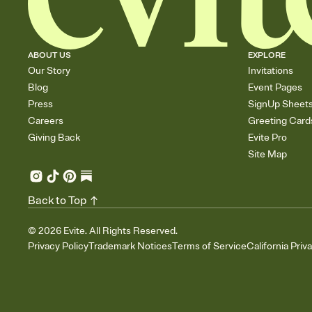
ABOUT US
EXPLORE
Our Story
Invitations
Blog
Event Pages
Press
SignUp Sheet
Careers
Greeting Card
Giving Back
Evite Pro
Site Map
Back to Top
©
2026
Evite. All Rights Reserved.
Privacy Policy
Trademark Notices
Terms of Service
California Priv