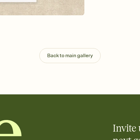
Customize every detail
Select a Premium tem
guests read a single wo
that match your vibe, 
background, and overl
Send it your way
Send your Invitation by
post anywhere.
Back to main gallery
Stay in the loop
Set an RSVP deadline an
Plus, keep tabs on w
week before your eve
Know who's bringing 
Add an event sign-up s
end up with five pasta
any gathering where a 
Invite 