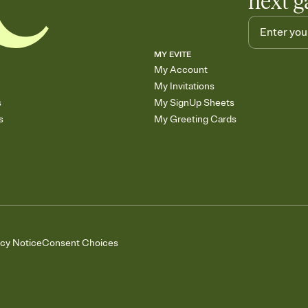
next g
MY EVITE
My Account
My Invitations
s
My SignUp Sheets
s
My Greeting Cards
acy Notice
Consent Choices