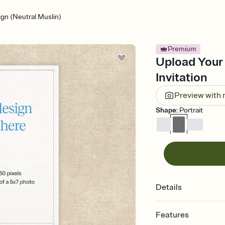
gn (Neutral Muslin)
Premium
Upload Your 
Invitation
Preview with
Shape
:
Portrait
Details
Features