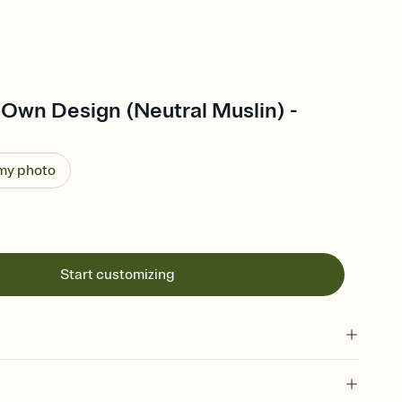
Own Design (Neutral Muslin) -
 my photo
Start customizing