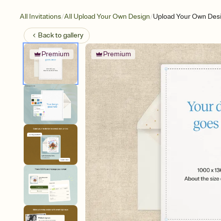
/
/
All Invitations
All Upload Your Own Design
Upload Your Own Desi
Back to
gallery
Premium
Premium