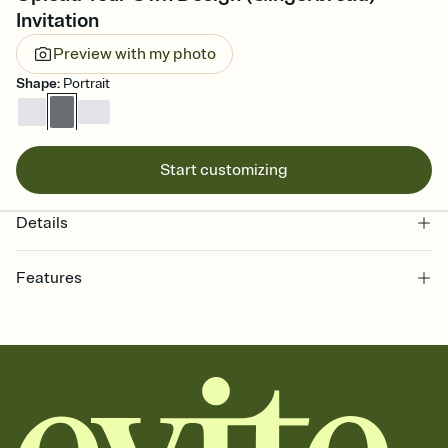
Invitation
Preview with my photo
Shape
:
Portrait
Start customizing
Details
Features
Customize every detail of your online Invitation
Select a Premium template and choose an animated reveal that
sets the mood before guests read a single word, then bring it all
together. Pick an envelope color and liner that match your vibe,
add a stamp that feels intentional, and adjust the fonts,
background, and overlays.
Send it your way