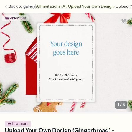
/
/
Back to
gallery
All Invitations
All Upload Your Own Design
Upload Y
Premium
1
/
5
Premium
Upload Your Own Design (Gingerbread) -