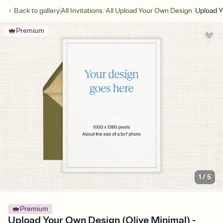
/
/
Back to
gallery
All Invitations
All Upload Your Own Design
Upload Y
Premium
1
/
5
Premium
Upload Your Own Design (Olive Minimal) -