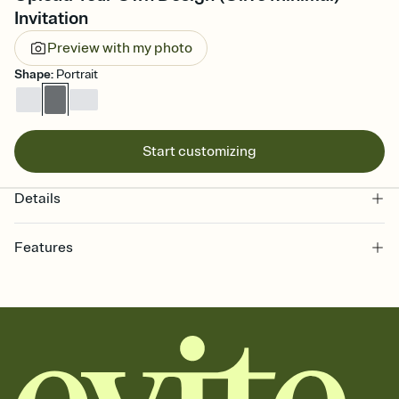
Invitation
Preview with my photo
Shape
:
Portrait
Start customizing
Details
Features
Customize every detail of your online Invitation
Select a Premium template and choose an animated reveal that
sets the mood before guests read a single word, then bring it all
together. Pick an envelope color and liner that match your vibe,
add a stamp that feels intentional, and adjust the fonts,
background, and overlays.
Send it your way