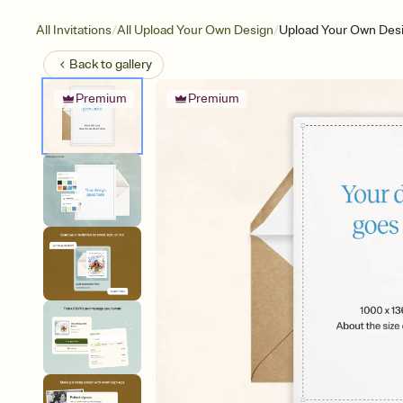
/
/
All Invitations
All Upload Your Own Design
Upload Your Own Desi
Back to
gallery
Premium
Premium