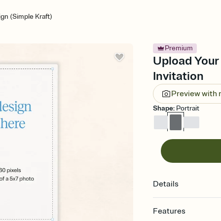
gn (Simple Kraft)
Premium
Upload Your 
Invitation
Preview with
Shape
:
Portrait
Details
Features