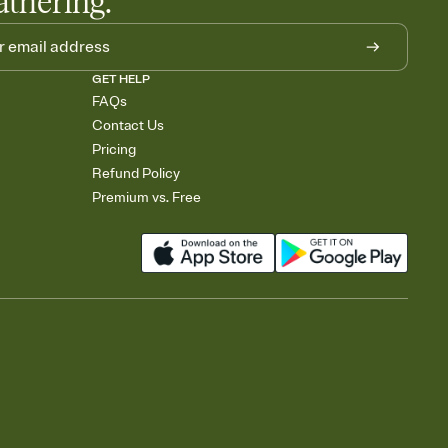
athering.
GET HELP
FAQs
Contact Us
Pricing
Refund Policy
Premium vs. Free