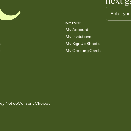
next g
MY EVITE
My Account
My Invitations
s
My SignUp Sheets
s
My Greeting Cards
acy Notice
Consent Choices