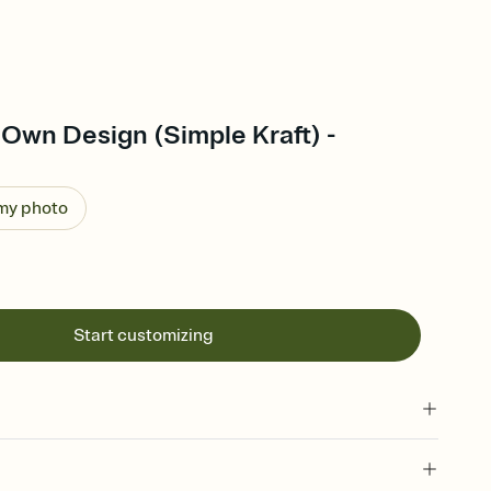
Own Design (Simple Kraft) -
 my photo
Start customizing