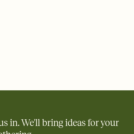
 of your online Invitation
plate and choose an animated reveal that sets the mood before
rd, then bring it all together. Pick an envelope color and liner
add a stamp that feels intentional, and adjust the fonts,
ays.
 email, text, or a shareable link that you can copy, paste, and
d track who's in, who's out, and who's still thinking about it.
ho's opened the Invitation—no more chasing people down the
nt.
what
heet to your Invitation so guests can claim a dish before you
 salads. Great for potlucks, dinner parties, Friendsgivings, and
little coordination goes a long way.
us in. We'll bring ideas for your