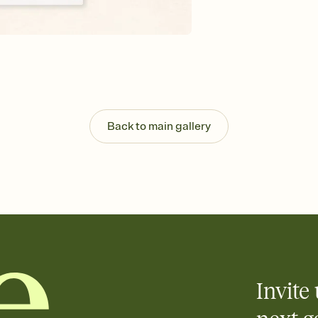
Customize every detail
Select a Premium tem
guests read a single wo
that match your vibe, 
background, and overl
Send it your way
Send your Invitation by
post anywhere.
Back to main gallery
Stay in the loop
Set an RSVP deadline an
Plus, keep tabs on w
week before your eve
Know who's bringing 
Add an event sign-up s
end up with five pasta
any gathering where a 
Invite 