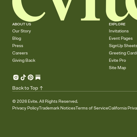
ABOUT US
EXPLORE
Our Story
Invitations
Blog
Event Pages
Press
SignUp Sheet
Careers
Greeting Card
Giving Back
Evite Pro
Site Map
Back to Top
©
2026
Evite. All Rights Reserved.
Privacy Policy
Trademark Notices
Terms of Service
California Priv