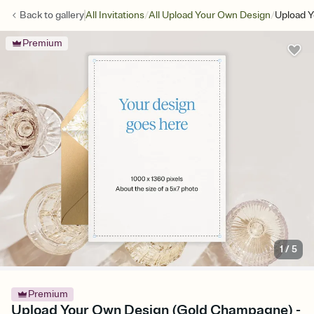
/
/
Back to
gallery
All Invitations
All Upload Your Own Design
Upload 
Premium
1
/
5
Premium
Upload Your Own Design (Gold Champagne) -