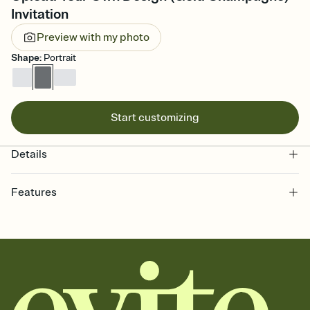
Invitation
Preview with my photo
Shape
:
Portrait
Start customizing
Details
Features
Customize every detail of your online Invitation
Select a Premium template and choose an animated reveal that
sets the mood before guests read a single word, then bring it all
together. Pick an envelope color and liner that match your vibe,
add a stamp that feels intentional, and adjust the fonts,
background, and overlays.
Send it your way