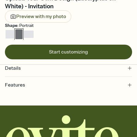
White) - Invitation
Preview with my photo
Shape
:
Portrait
Start customizing
Details
Features
Customize every detail of your online Invitation
Select a Premium template and choose an animated reveal that
sets the mood before guests read a single word, then bring it all
together. Pick an envelope color and liner that match your vibe,
add a stamp that feels intentional, and adjust the fonts,
background, and overlays.
Send it your way