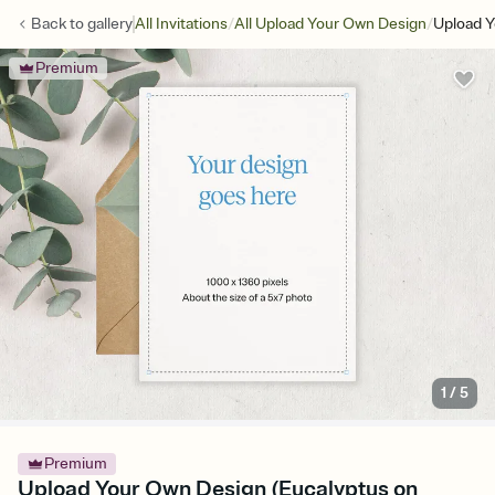
/
/
Back to
gallery
All Invitations
All Upload Your Own Design
Upload Y
Premium
1
/
5
Premium
Upload Your Own Design (Eucalyptus on