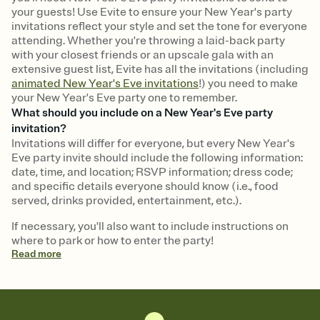
your guests! Use Evite to ensure your New Year's party
invitations reflect your style and set the tone for everyone
attending. Whether you're throwing a laid-back party
with your closest friends or an upscale gala with an
extensive guest list, Evite has all the invitations (including
animated New Year's Eve invitations
!) you need to make
your New Year's Eve party one to remember.
What should you include on a New Year's Eve party
invitation?
Invitations will differ for everyone, but every New Year's
Eve party invite should include the following information:
date, time, and location; RSVP information; dress code;
and specific details everyone should know (i.e., food
served, drinks provided, entertainment, etc.).
If necessary, you'll also want to include instructions on
where to park or how to enter the party!
Read
more