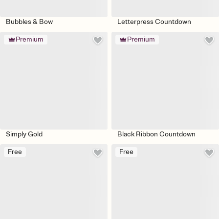
Bubbles & Bow
Letterpress Countdown
Premium
Premium
Simply Gold
Black Ribbon Countdown
Free
Free