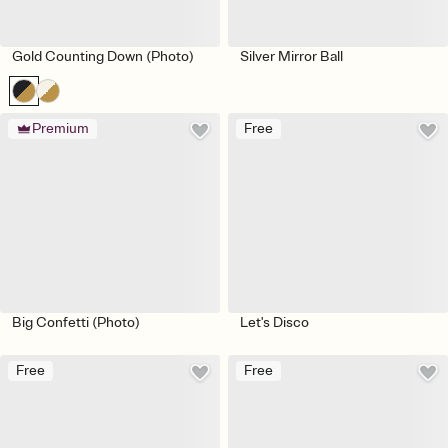
Gold Counting Down (Photo)
Silver Mirror Ball
Premium
Free
Big Confetti (Photo)
Let's Disco
Free
Free