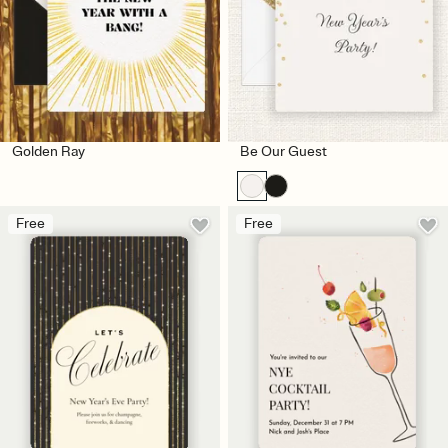
Golden Ray
Be Our Guest
Free
Free