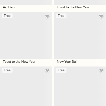
Art Deco
Toast to the New Year
Free
Free
Toast to the New Year
New Year Ball
Free
Free