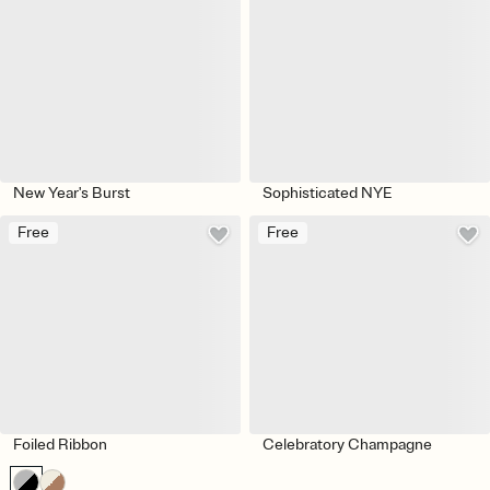
New Year's Burst
Sophisticated NYE
Free
Free
Foiled Ribbon
Celebratory Champagne