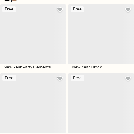
Free
Free
New Year Party Elements
New Year Clock
Free
Free