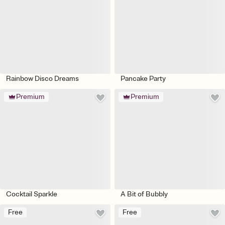
Rainbow Disco Dreams
Pancake Party
Premium
Premium
Cocktail Sparkle
A Bit of Bubbly
Free
Free