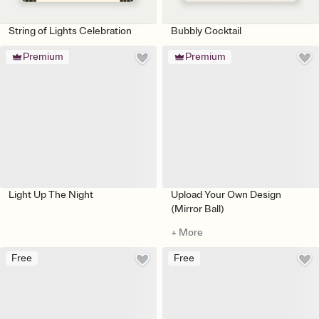
String of Lights Celebration
Bubbly Cocktail
Premium
Premium
Light Up The Night
Upload Your Own Design
(Mirror Ball)
+ More
Free
Free