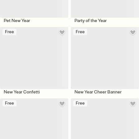
Pet New Year
Party of the Year
Free
Free
New Year Confetti
New Year Cheer Banner
Free
Free