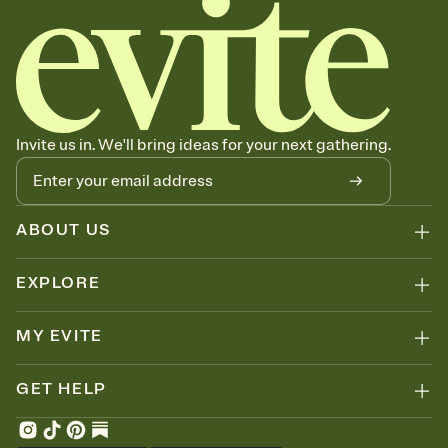
Invite us in. We'll bring ideas for your next gathering.
ABOUT US
EXPLORE
MY EVITE
GET HELP