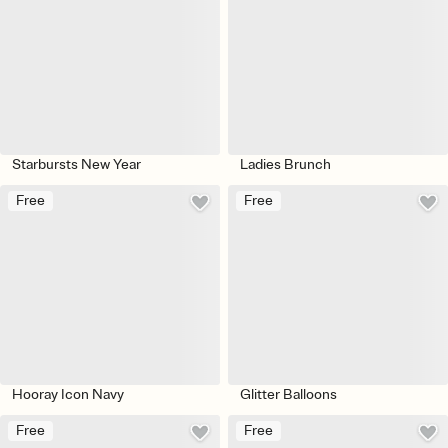
Starbursts New Year
Ladies Brunch
Free
Free
Hooray Icon Navy
Glitter Balloons
Free
Free