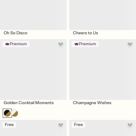
Oh So Disco
Cheers to Us
Premium
Premium
Golden Cocktail Moments
Champagne Wishes
Free
Free