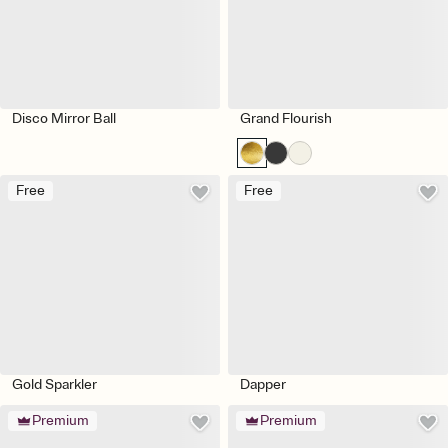
Disco Mirror Ball
Grand Flourish
Free
Free
Gold Sparkler
Dapper
Premium
Premium