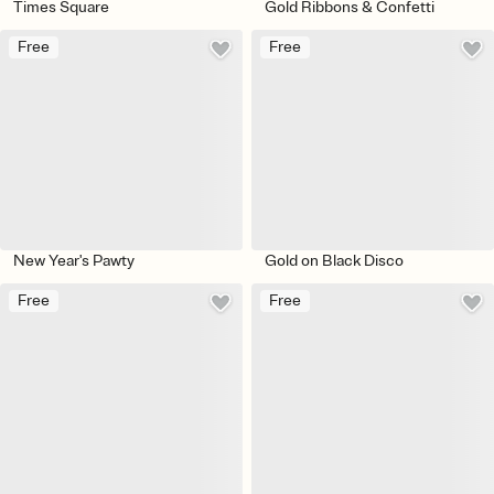
Times Square
Gold Ribbons & Confetti
Free
Free
New Year's Pawty
Gold on Black Disco
Free
Free