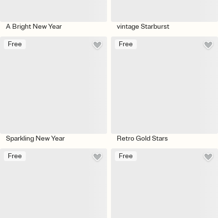
A Bright New Year
vintage Starburst
Free
Free
Sparkling New Year
Retro Gold Stars
Free
Free