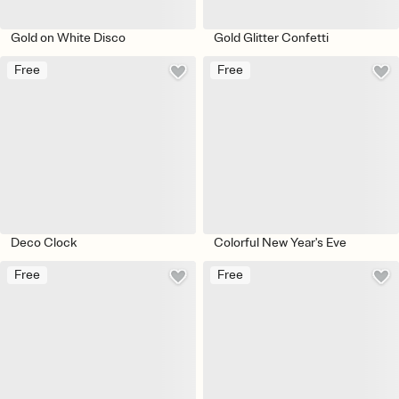
Gold on White Disco
Gold Glitter Confetti
Free
Free
Deco Clock
Colorful New Year's Eve
Free
Free