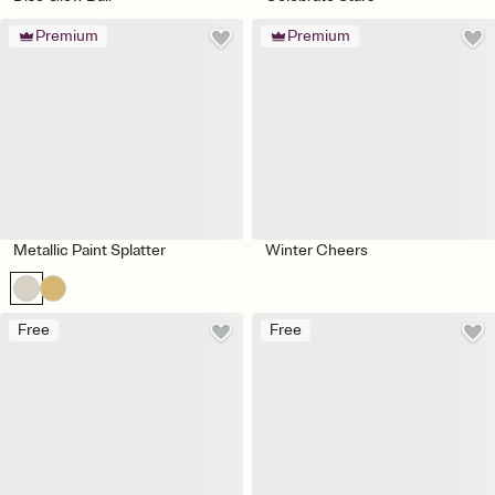
Premium
Premium
Metallic Paint Splatter
Winter Cheers
Free
Free