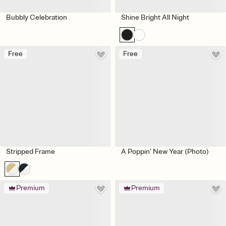
Bubbly Celebration
Shine Bright All Night
Free
Free
Stripped Frame
A Poppin’ New Year (Photo)
Premium
Premium