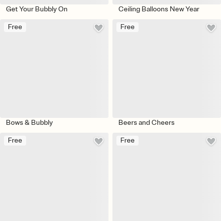
Get Your Bubbly On
Ceiling Balloons New Year
Free
Free
Bows & Bubbly
Beers and Cheers
Free
Free