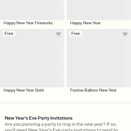
Happy New Year Fireworks
Happy New Year
Free
Free
Happy New Year Gold
Festive Balloon New Year
New Year's Eve Party Invitations
Are you planning a party to ring in the new year? If so,
you'll need New Year's Eve party invitations to send to