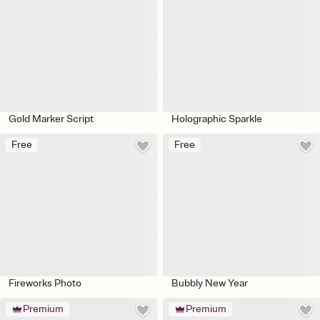
Gold Marker Script
Holographic Sparkle
Free
Free
Fireworks Photo
Bubbly New Year
Premium
Premium