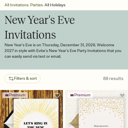
/
/
All Invitations
Parties
All Holidays
New Year's Eve
Invitations
New Year’s Eve is on Thursday, December 31, 2026. Welcome
2027 in style with Evite’s New Year’s Eve Party Invitations that you
can easily send via text or email.
88
results
Filters & sort
Premium
Premium