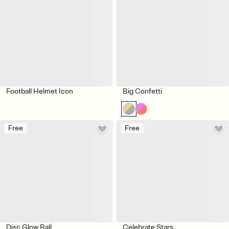
Football Helmet Icon
Big Confetti
Free
Free
Disc Glow Ball
Celebrate Stars