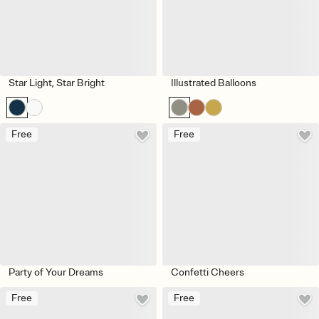
Star Light, Star Bright
Illustrated Balloons
Free
Free
Party of Your Dreams
Confetti Cheers
Free
Free