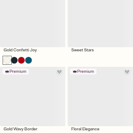
Gold Confetti Joy
Sweet Stars
Premium
Premium
Gold Wavy Border
Floral Elegance