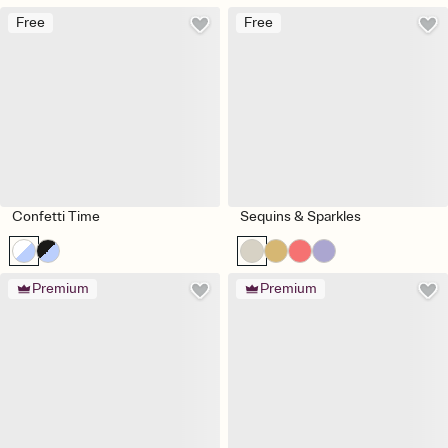
Free
Free
Confetti Time
Sequins & Sparkles
Premium
Premium