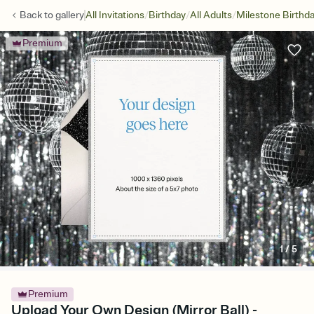
/
/
/
Back to
gallery
All Invitations
Birthday
All Adults
Milestone Birthd
Premium
1
/
5
Premium
Upload Your Own Design (Mirror Ball) -