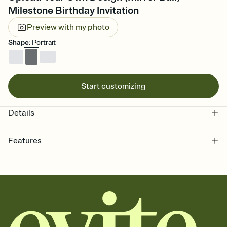
Milestone Birthday Invitation
Preview with my photo
Shape
:
Portrait
Start customizing
Details
Features
Customize every detail of your online Invitation
Select a Premium template and choose an animated reveal that
sets the mood before guests read a single word, then bring it all
together. Pick an envelope color and liner that match your vibe,
add a stamp that feels intentional, and adjust the fonts,
background, and overlays.
Send it your way