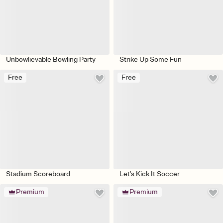
Unbowlievable Bowling Party
Strike Up Some Fun
Free
Free
Stadium Scoreboard
Let's Kick It Soccer
Premium
Premium