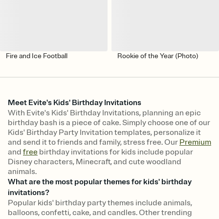
Fire and Ice Football
Rookie of the Year (Photo)
Meet Evite's Kids' Birthday Invitations
With Evite's Kids' Birthday Invitations, planning an epic
birthday bash is a piece of cake. Simply choose one of our
Kids' Birthday Party Invitation templates, personalize it
and send it to friends and family, stress free. Our
Premium
and
free
birthday invitations for kids include popular
Disney characters, Minecraft, and cute woodland
animals.
What are the most popular themes for kids' birthday
invitations?
Popular kids' birthday party themes include animals,
balloons, confetti, cake, and candles. Other trending