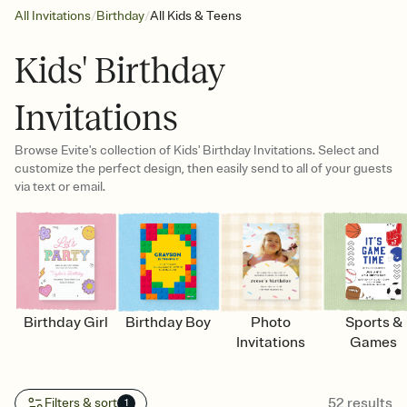
/
/
All Invitations
Birthday
All Kids & Teens
Kids' Birthday
Invitations
Browse Evite's collection of Kids' Birthday Invitations. Select and
customize the perfect design, then easily send to all of your guests
via text or email.
Birthday Girl
Birthday Boy
Photo
Sports &
Invitations
Games
52
results
Filters & sort
1