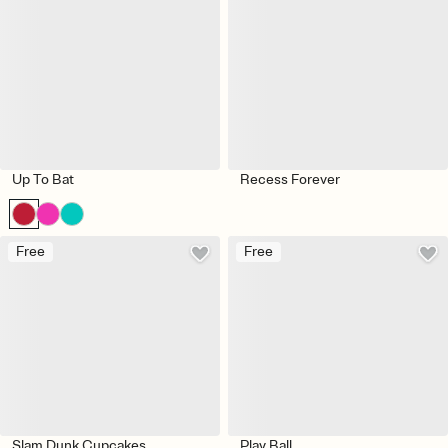
Up To Bat
Recess Forever
Free
Free
Slam Dunk Cupcakes
Play Ball