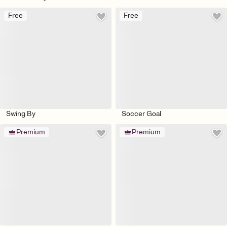
Free
Free
Swing By
Soccer Goal
Premium
Premium