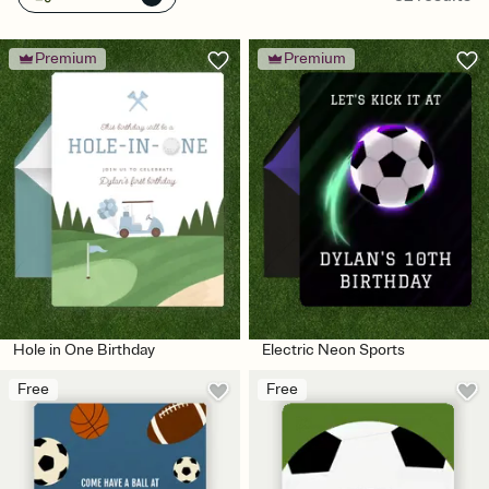
Premium
Premium
Hole in One Birthday
Electric Neon Sports
Free
Free