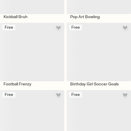
Kickball Bruh
Pop Art Bowling
Free
Free
Football Frenzy
Birthday Girl Soccer Goals
Free
Free