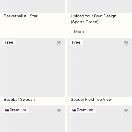
Basketball All-Star
Upload Your Own Design
(Sports Green)
+ More
Free
Free
Baseball Swoosh
Soccer Field Top View
Premium
Premium