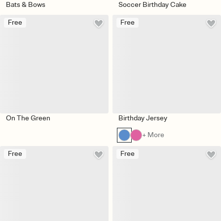
Bats & Bows
Soccer Birthday Cake
Free
Free
On The Green
Birthday Jersey
+ More
Free
Free