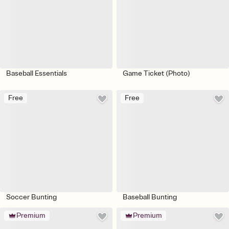
Baseball Essentials
Game Ticket (Photo)
Free
Free
Soccer Bunting
Baseball Bunting
Premium
Premium