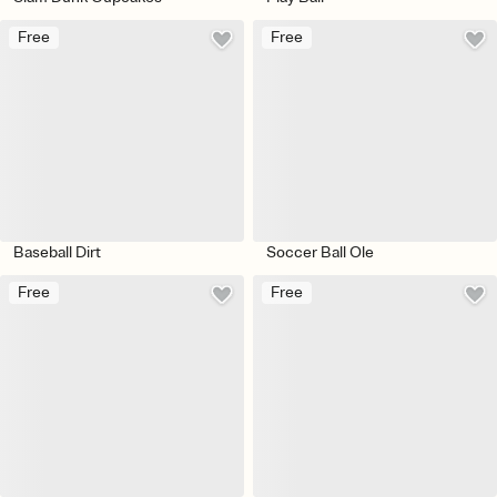
Free
Free
Baseball Dirt
Soccer Ball Ole
Free
Free