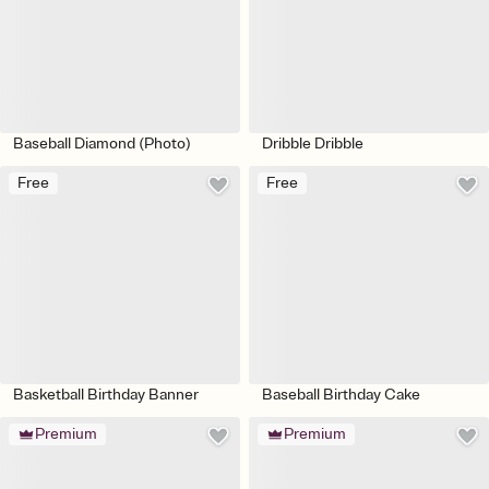
Baseball Diamond (Photo)
Dribble Dribble
Free
Free
Basketball Birthday Banner
Baseball Birthday Cake
Premium
Premium