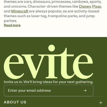
themes are cars, dinosaurs, princesses, rainbows, sports,
and unicorns. Character-driven themes like
Disney
,
Pixar
,
and
Minecraft
are always popular, as are activity-based
themes such as laser tag, trampoline parks, and jump
parties.
Read
more
Invite us in. We'll bring ideas for your next gathering.
ABOUT US