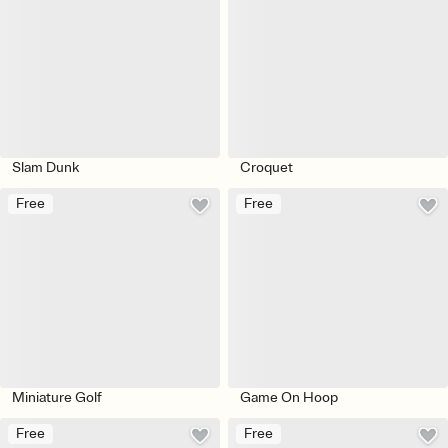
Slam Dunk
Croquet
Free
Free
Miniature Golf
Game On Hoop
Free
Free