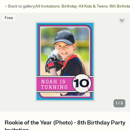
/
/
/
Back to
gallery
All Invitations
Birthday
All Kids & Teens
8th Birthd
Free
1
/
5
Rookie of the Year (Photo) - 8th Birthday Party