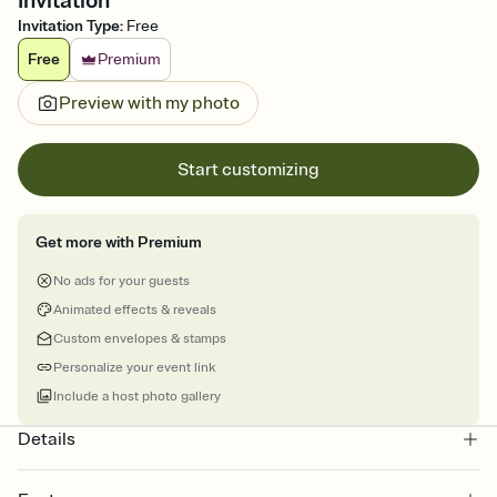
Invitation
Invitation Type
:
Free
Free
Premium
Preview with my photo
Start customizing
Get more with Premium
No ads for your guests
Animated effects & reveals
Custom envelopes & stamps
Personalize your event link
Include a host photo gallery
Details