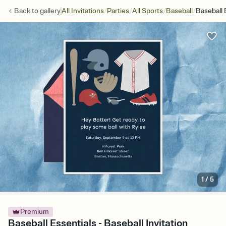
/
/
/
/
Back to
gallery
All Invitations
Parties
All Sports
Baseball
Baseball 
1
/
5
Premium
Baseball Essentials - Baseball Invitation