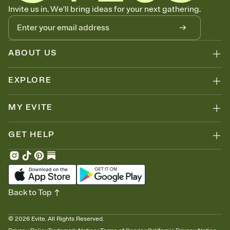
Know who's bringing what
Invite us in. We'll bring ideas for your next gathering.
Add an event sign-up sheet to your Invitation so guests can claim a
dish before you end up with five pasta salads. Great for potlucks,
dinner parties, Friendsgivings, and any gathering where a little
coordination goes a long way.
ABOUT US
EXPLORE
MY EVITE
GET HELP
Back to Top
©
2026
Evite. All Rights Reserved.