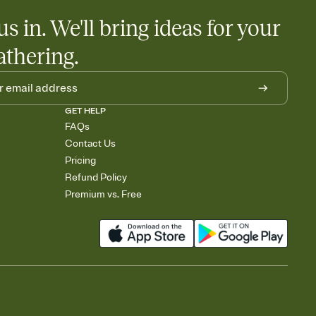
us in. We'll bring ideas for your
athering.
GET HELP
FAQs
Contact Us
Pricing
Refund Policy
Premium vs. Free