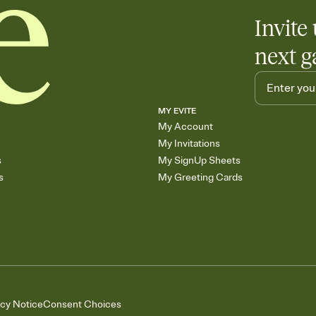
Invite 
next g
MY EVITE
My Account
My Invitations
s
My SignUp Sheets
s
My Greeting Cards
acy Notice
Consent Choices