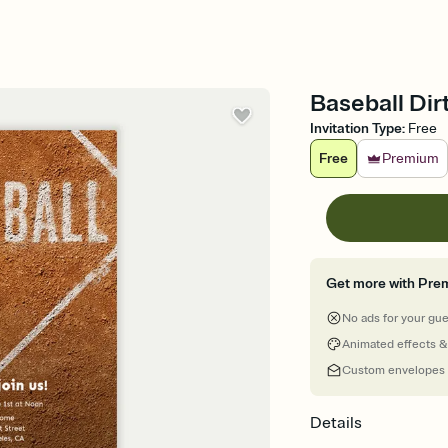
Baseball Dirt
Invitation Type
:
Free
Free
Premium
Get more with Pre
No ads for your gu
Animated effects &
Custom envelopes
Details