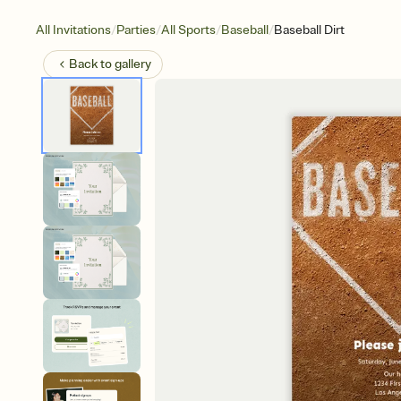
/
/
/
/
All Invitations
Parties
All Sports
Baseball
Baseball Dirt
Back to
gallery