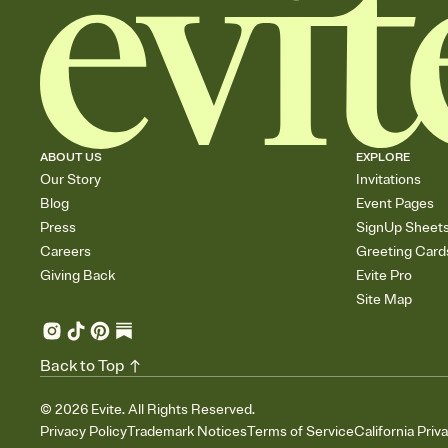
ABOUT US
EXPLORE
Our Story
Invitations
Blog
Event Pages
Press
SignUp Sheet
Careers
Greeting Card
Giving Back
Evite Pro
Site Map
Back to Top
©
2026
Evite. All Rights Reserved.
Privacy Policy
Trademark Notices
Terms of Service
California Priv