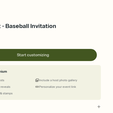
 - Baseball Invitation
Start customizing
mium
ests
Include a host photo gallery
 reveals
Personalize your event link
 & stamps