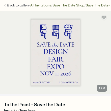
/
/
Back to
gallery
All Invitations
Save The Date Shop
Save The Date (
1
/
3
To the Point - Save the Date
Invitation Type
:
Free