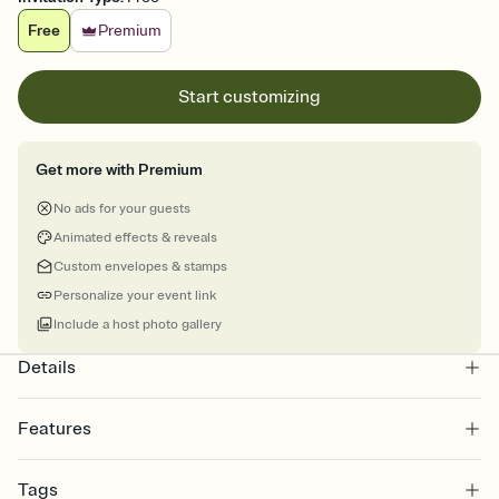
Free
Premium
Start customizing
Get more with Premium
No ads for your guests
Animated effects & reveals
Custom envelopes & stamps
Personalize your event link
Include a host photo gallery
Details
Features
Customize every detail of your Save the Date
Tags
Select a Premium template and choose an animated reveal that