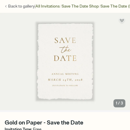
/
/
Back to
gallery
All Invitations
Save The Date Shop
Save The Date (
1
/
3
Gold on Paper - Save the Date
Invitation Type
:
Free