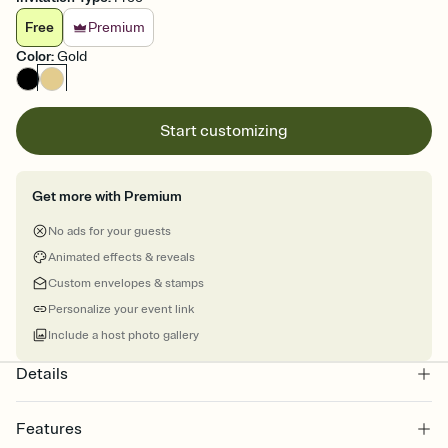
Free
Premium
Color
:
Gold
Start customizing
Get more with Premium
No ads for your guests
Animated effects & reveals
Custom envelopes & stamps
Personalize your event link
Include a host photo gallery
Details
Features