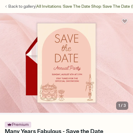
/
/
Back to
gallery
All Invitations
Save The Date Shop
Save The Date (
1
/
3
Premium
Many Years Fabulous - Save the Date