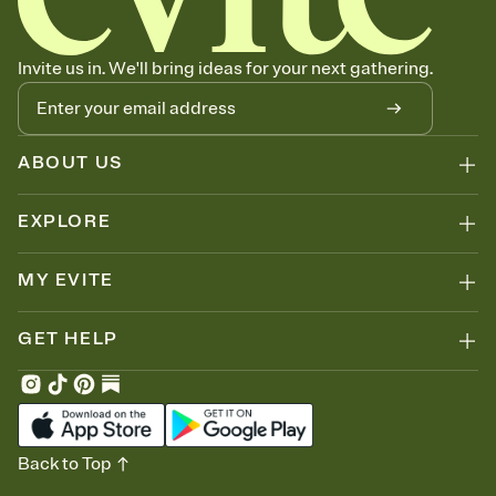
Invite us in. We'll bring ideas for your next gathering.
ABOUT US
EXPLORE
MY EVITE
GET HELP
Back to Top