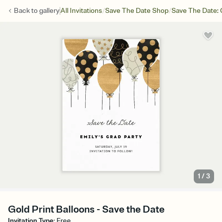
/
/
Back to
gallery
All Invitations
Save The Date Shop
Save The Date: 
1
/
3
Gold Print Balloons - Save the Date
Invitation Type
:
Free