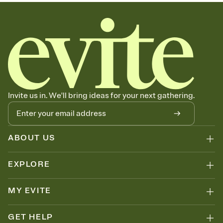
sets the mood before guests read a single word, then bring it all
together. Pick an envelope color and liner that match your vibe,
add a stamp that feels intentional, and adjust the fonts,
background, and overlays.
Send your Save the Date by email, text, or link
Send your Save the Date by email, text, or a shareable link that you
can copy, paste, and post anywhere.
Invite us in. We'll bring ideas for your next gathering.
ABOUT US
EXPLORE
MY EVITE
GET HELP