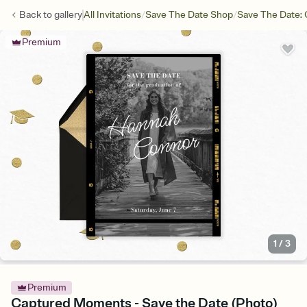
/
/
Back to
gallery
All Invitations
Save The Date Shop
Save The Date: 
Premium
1
/
3
Premium
Captured Moments - Save the Date (Photo)