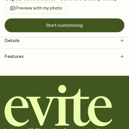
Preview with my photo
Start customizing
Details
Features
Customize every detail of your Save the Date
Select a Premium template and choose an animated reveal that
sets the mood before guests read a single word, then bring it all
together. Pick an envelope color and liner that match your vibe,
add a stamp that feels intentional, and adjust the fonts,
background, and overlays.
Send your Save the Date by email, text, or link
Send your Save the Date by email, text, or a shareable link that you
can copy, paste, and post anywhere.