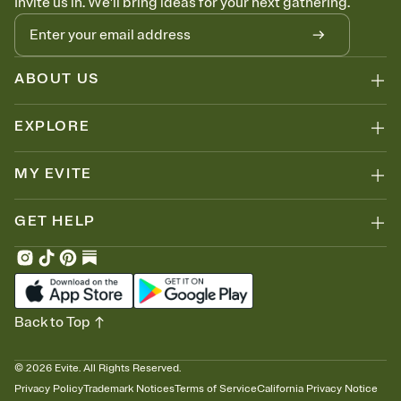
Invite us in. We'll bring ideas for your next gathering.
ABOUT US
EXPLORE
MY EVITE
GET HELP
Back to Top
©
2026
Evite. All Rights Reserved.
Privacy Policy
Trademark Notices
Terms of Service
California Privacy Notice