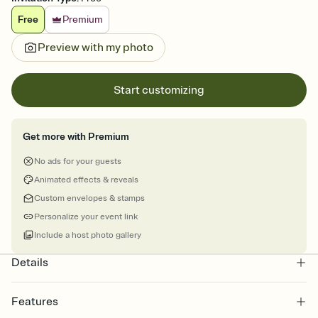
Free
Premium
Preview with my photo
Start customizing
Get more with Premium
No ads for your guests
Animated effects & reveals
Custom envelopes & stamps
Personalize your event link
Include a host photo gallery
Details
Features