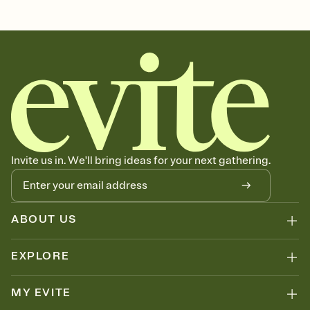
Customize every detail of your Save the Date
Select a Premium template and choose an animated reveal that
sets the mood before guests read a single word, then bring it all
together. Pick an envelope color and liner that match your vibe,
add a stamp that feels intentional, and adjust the fonts,
background, and overlays.
Send your Save the Date by email, text, or link
Send your Save the Date by email, text, or a shareable link that you
can copy, paste, and post anywhere.
Invite us in. We'll bring ideas for your next gathering.
ABOUT US
EXPLORE
MY EVITE