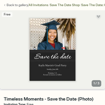
/
/
Back to
gallery
All Invitations
Save The Date Shop
Save The Date: 
Free
1
/
3
Timeless Moments - Save the Date (Photo)
Invitation Type
:
Free