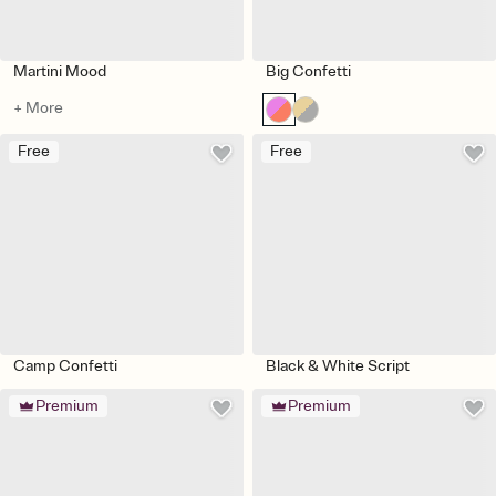
Martini Mood
Big Confetti
+ More
Free
Free
Camp Confetti
Black & White Script
Premium
Premium