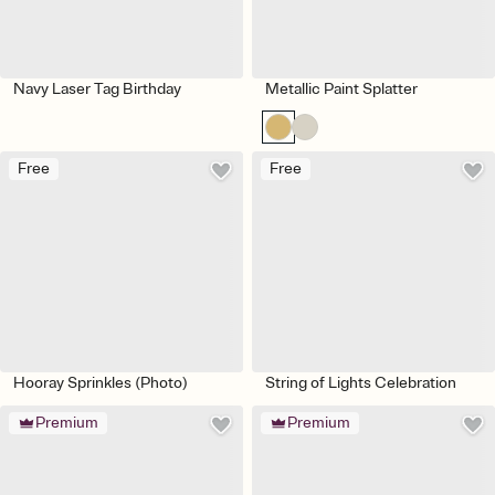
Navy Laser Tag Birthday
Metallic Paint Splatter
Free
Free
Hooray Sprinkles (Photo)
String of Lights Celebration
Premium
Premium