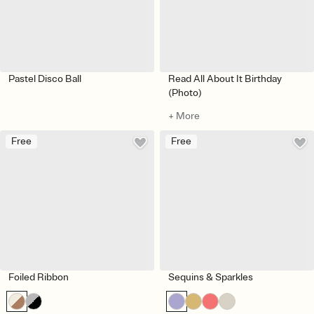
Pastel Disco Ball
Read All About It Birthday
(Photo)
+ More
Free
Free
Foiled Ribbon
Sequins & Sparkles