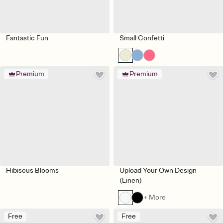
Fantastic Fun
Small Confetti
Premium
Premium
Hibiscus Blooms
Upload Your Own Design
(Linen)
+ More
Free
Free