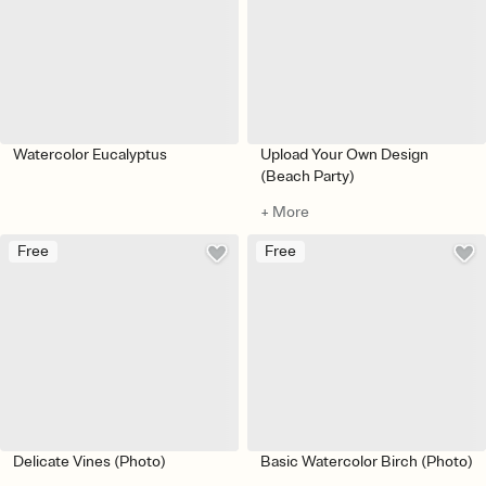
Watercolor Eucalyptus
Upload Your Own Design
(Beach Party)
+ More
Free
Free
Delicate Vines (Photo)
Basic Watercolor Birch (Photo)