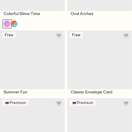
Colorful Slime Time
Oval Arches
Free
Free
Summer Fun
Classic Envelope Card
Premium
Premium