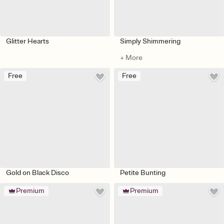
Glitter Hearts
Simply Shimmering
+ More
Free
Free
Gold on Black Disco
Petite Bunting
Premium
Premium