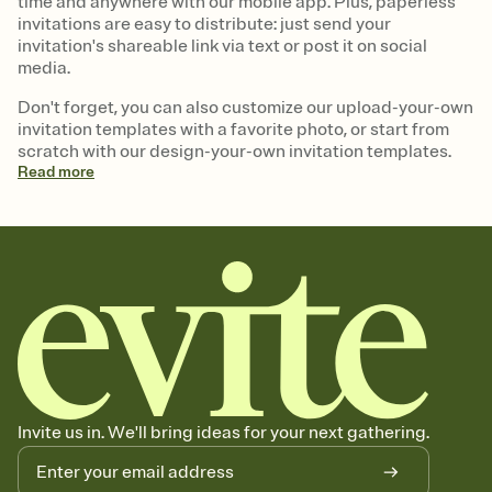
time and anywhere with our mobile app. Plus, paperless
invitations are easy to distribute: just send your
invitation's shareable link via text or post it on social
media.
Don't forget, you can also customize our upload-your-own
invitation templates with a favorite photo, or start from
scratch with our design-your-own invitation templates.
Read
more
Invite us in. We'll bring ideas for your next gathering.