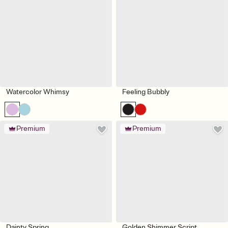
Watercolor Whimsy
Feeling Bubbly
Premium
Premium
Dainty Spring
Golden Shimmer Script