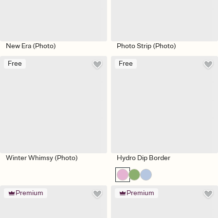
New Era (Photo)
Photo Strip (Photo)
Free
Free
Winter Whimsy (Photo)
Hydro Dip Border
Premium
Premium