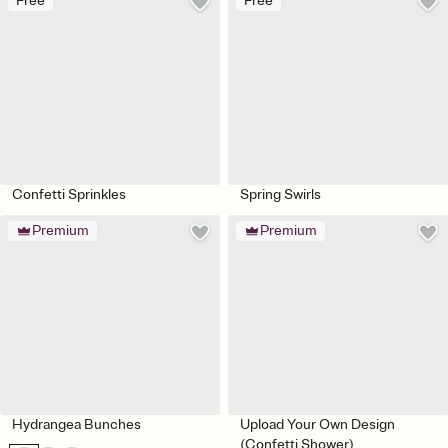
Free
Free
Confetti Sprinkles
Spring Swirls
Premium
Premium
Hydrangea Bunches
Upload Your Own Design
(Confetti Shower)