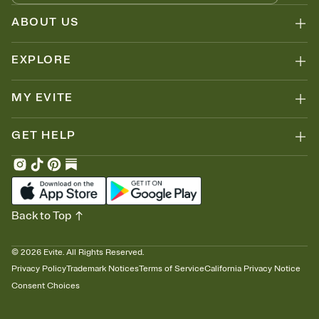
ABOUT US
EXPLORE
MY EVITE
GET HELP
Back to Top
©
2026
Evite. All Rights Reserved.
Privacy Policy
Trademark Notices
Terms of Service
California Privacy Notice
Consent Choices