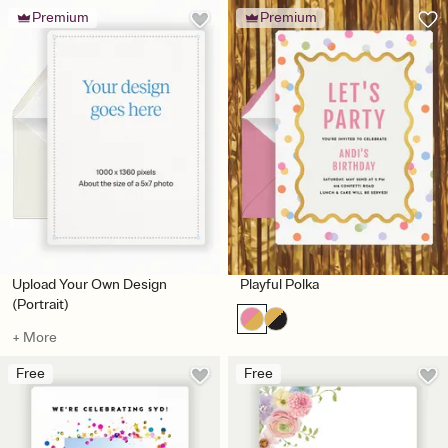
Premium
Premium
Upload Your Own Design
Playful Polka
(Portrait)
+ More
Free
Free