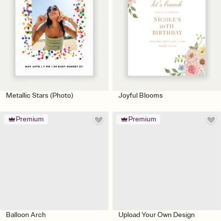
Metallic Stars (Photo)
Joyful Blooms
Premium
Premium
Balloon Arch
Upload Your Own Design