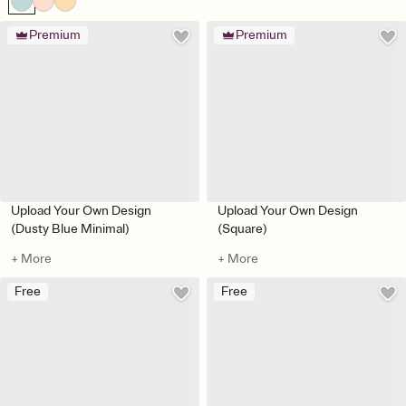
Premium
Premium
Upload Your Own Design
Upload Your Own Design
(Dusty Blue Minimal)
(Square)
+ More
+ More
Free
Free