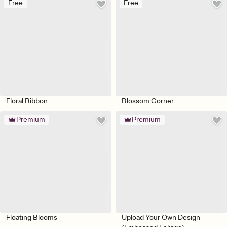
Free
Free
Floral Ribbon
Blossom Corner
Premium
Premium
Floating Blooms
Upload Your Own Design