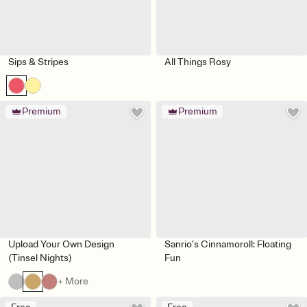
Sips & Stripes
All Things Rosy
Premium
Premium
Upload Your Own Design
Sanrio’s Cinnamoroll: Floating
(Tinsel Nights)
Fun
+ More