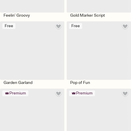
Feelin’ Groovy
Gold Marker Script
Free
Free
Garden Garland
Pop of Fun
Premium
Premium