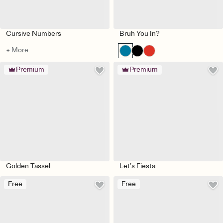
Cursive Numbers
Bruh You In?
+ More
Premium
Premium
Golden Tassel
Let’s Fiesta
Free
Free