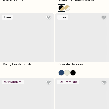
Free
Free
Berry Fresh Florals
Sparkle Balloons
Premium
Premium