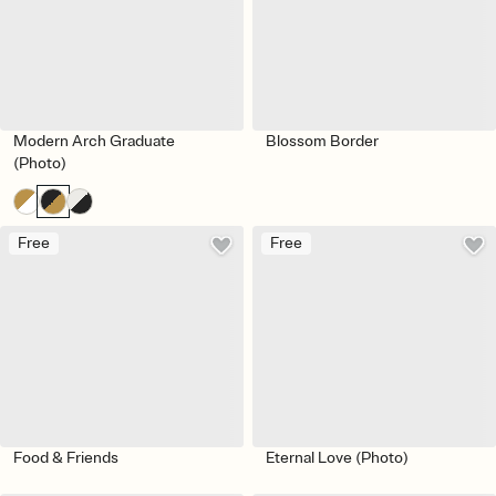
Modern Arch Graduate
Blossom Border
(Photo)
Free
Free
Food & Friends
Eternal Love (Photo)