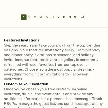
1
2
3
4
5
6
7
8
9
10
Featured Invitations
Skip the search and take your pick from the top trending
designs in our featured invitation gallery. From birthday
and dinner party invitations to seasonal and holiday
invitations, our featured invitation gallery is constantly
refreshed with user favorites from our top event
categories. Choose from the most popular designs -
everything from unicorn invitations to Halloween
invitations.
Customize Your Invitation
Once you've chosen your free or Premium online
invitation, fill in all the event details and provide any
additional information in a personal host message. Track
RSVPs, manage the guest list, and send messages at any