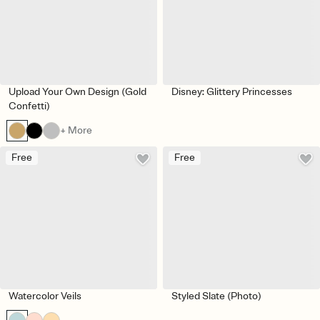
Upload Your Own Design (Gold
Disney: Glittery Princesses
Confetti)
+ More
Free
Free
Watercolor Veils
Styled Slate (Photo)