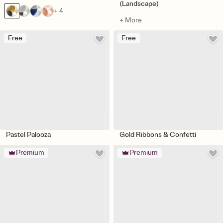
(Landscape)
+ 4
+ More
Free
Free
Pastel Palooza
Gold Ribbons & Confetti
Premium
Premium