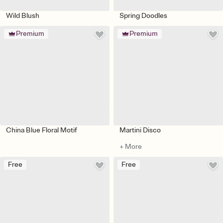
Wild Blush
Spring Doodles
Premium
Premium
China Blue Floral Motif
Martini Disco
+ More
Free
Free