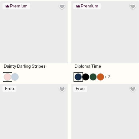
Premium
Premium
Dainty Darling Stripes
Diploma Time
+ 2
Free
Free