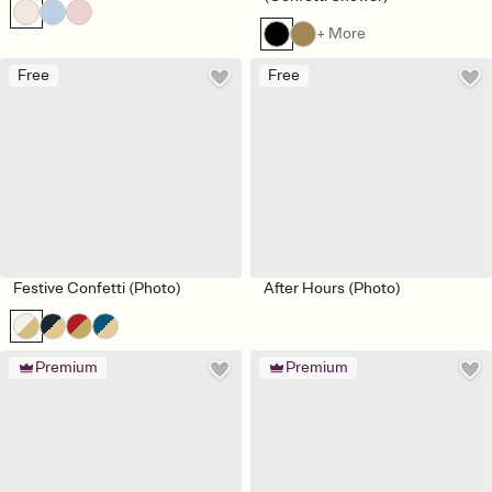
+ More
Free
Free
Festive Confetti (Photo)
After Hours (Photo)
Premium
Premium