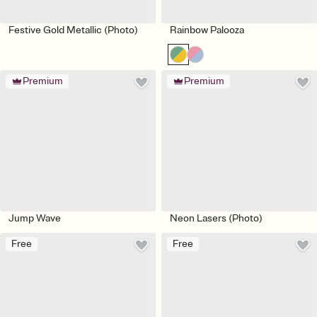
Festive Gold Metallic (Photo)
Rainbow Palooza
Premium
Premium
Jump Wave
Neon Lasers (Photo)
Free
Free