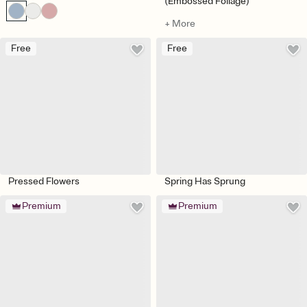
(Embossed Foliage)
+ More
Free
Free
Pressed Flowers
Spring Has Sprung
Premium
Premium