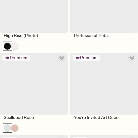
High Rise (Photo)
Profusion of Petals
Premium
Premium
Scalloped Rose
You're Invited Art Deco