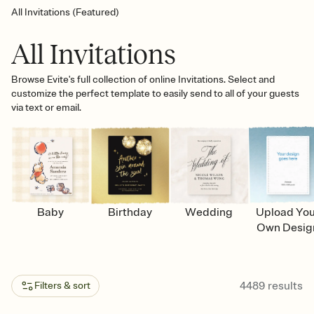
All Invitations (Featured)
All Invitations
Browse Evite's full collection of online Invitations. Select and
customize the perfect template to easily send to all of your guests
via text or email.
Baby
Birthday
Wedding
Upload Yo
Own Desig
4489
results
Filters & sort