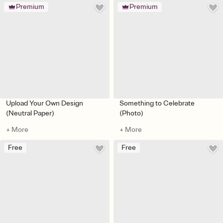
Premium
Premium
Upload Your Own Design
Something to Celebrate
(Neutral Paper)
(Photo)
+ More
+ More
Free
Free