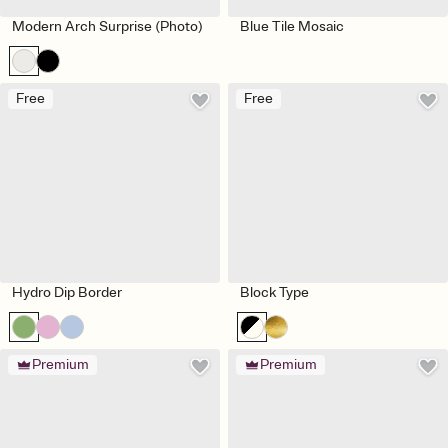
Modern Arch Surprise (Photo)
Blue Tile Mosaic
Free
Free
Hydro Dip Border
Block Type
Premium
Premium