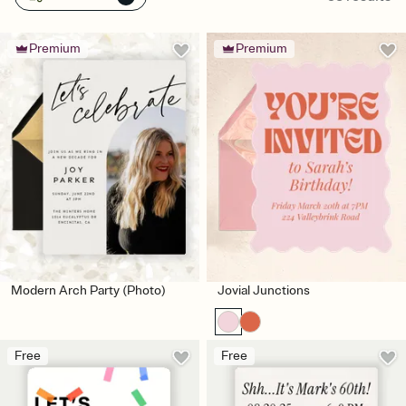
Premium
Premium
Modern Arch Party (Photo)
Jovial Junctions
Free
Free