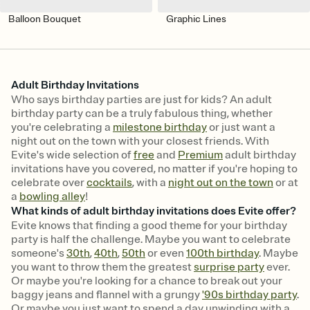
Balloon Bouquet
Graphic Lines
Adult Birthday Invitations
Who says birthday parties are just for kids? An adult
birthday party can be a truly fabulous thing, whether
you're celebrating a
milestone birthday
or just want a
night out on the town with your closest friends. With
Evite's wide selection of
free
and
Premium
adult birthday
invitations have you covered, no matter if you're hoping to
celebrate over
cocktails
, with a
night out on the town
or at
a
bowling alley
!
What kinds of adult birthday invitations does Evite offer?
Evite knows that finding a good theme for your birthday
party is half the challenge. Maybe you want to celebrate
someone's
30th
,
40th
,
50th
or even
100th birthday
. Maybe
you want to throw them the greatest
surprise party
ever.
Or maybe you're looking for a chance to break out your
baggy jeans and flannel with a grungy
'90s birthday party
.
Or maybe you just want to spend a day unwinding with a