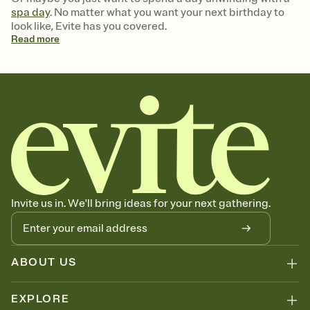
spa day
. No matter what you want your next birthday to
look like, Evite has you covered.
Read
more
Invite us in. We'll bring ideas for your next gathering.
ABOUT US
EXPLORE