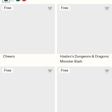
Free
Free
Cheers
Hasbro’s Dungeons & Dragons:
Monster Bash
Free
Free