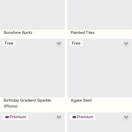
Sunshine Spritz
Painted Tiles
Free
Free
Birthday Gradient Sparkle
Agate Swirl
(Photo)
Premium
Premium