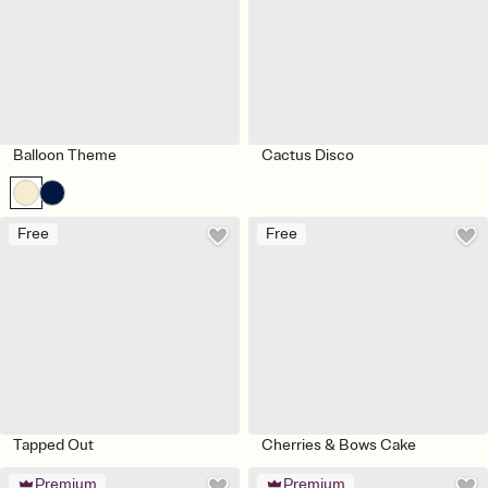
Balloon Theme
Cactus Disco
Free
Free
Tapped Out
Cherries & Bows Cake
Premium
Premium