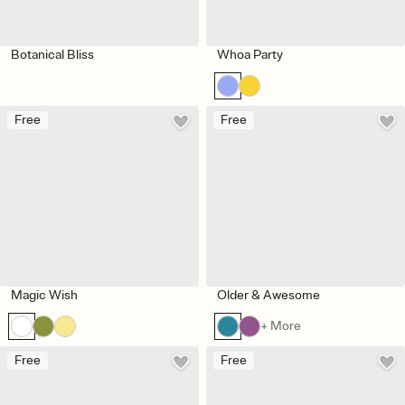
Botanical Bliss
Whoa Party
Free
Free
Magic Wish
Older & Awesome
+ More
Free
Free