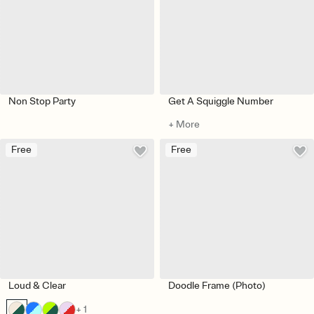
Non Stop Party
Get A Squiggle Number
+ More
Free
Free
Loud & Clear
Doodle Frame (Photo)
+ 1