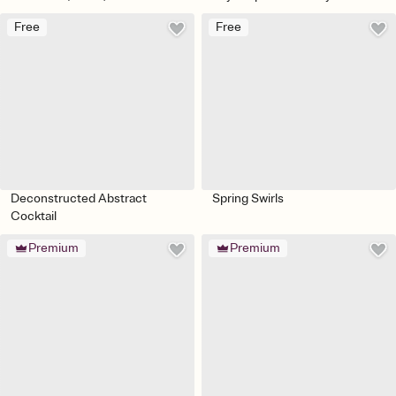
Free
Free
Deconstructed Abstract
Spring Swirls
Cocktail
Premium
Premium