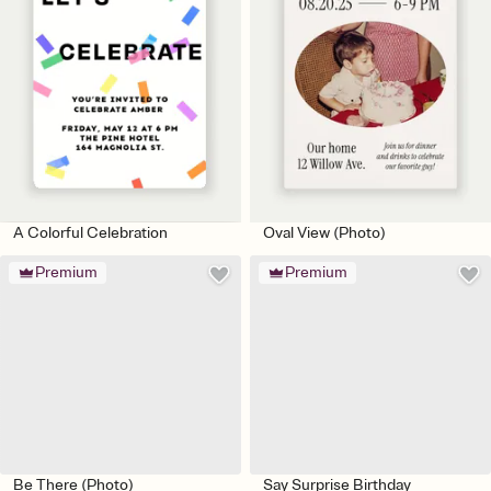
A Colorful Celebration
Oval View (Photo)
Premium
Premium
Be There (Photo)
Say Surprise Birthday