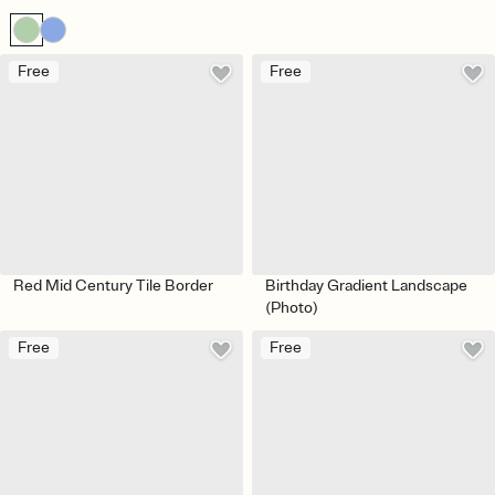
Free
Free
Red Mid Century Tile Border
Birthday Gradient Landscape
(Photo)
Free
Free