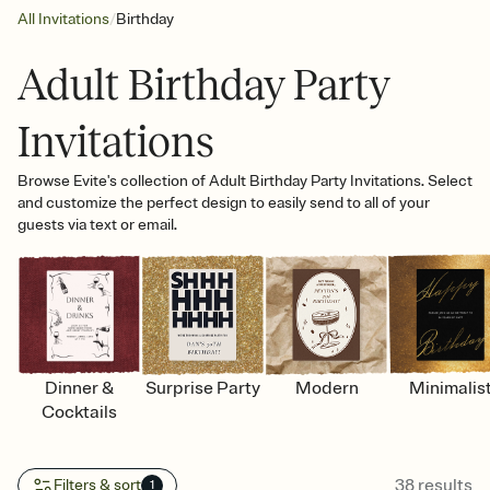
/
All Invitations
Birthday
Adult Birthday Party
Invitations
Browse Evite's collection of Adult Birthday Party Invitations. Select
and customize the perfect design to easily send to all of your
guests via text or email.
Dinner &
Surprise Party
Modern
Minimalis
Cocktails
38
results
Filters & sort
1