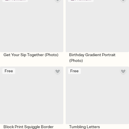
Get Your Sip Together (Photo)
Birthday Gradient Portrait
(Photo)
Free
Free
Block Print Squiggle Border
Tumbling Letters