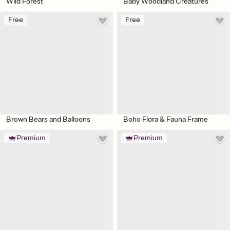
Wild Forest
Baby Woodland Creatures
Free
Free
Brown Bears and Balloons
Boho Flora & Fauna Frame
Premium
Premium