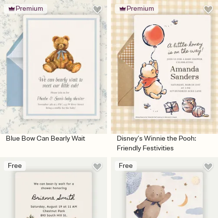
Premium
Premium
Blue Bow Can Bearly Wait
Disney’s Winnie the Pooh:
Friendly Festivities
Free
Free