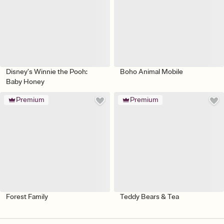
Disney’s Winnie the Pooh:
Boho Animal Mobile
Baby Honey
Premium
Premium
Forest Family
Teddy Bears & Tea