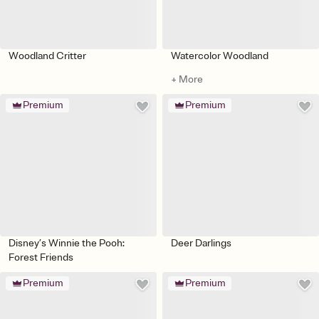
Woodland Critter
Watercolor Woodland
+ More
Premium
Premium
Disney’s Winnie the Pooh:
Deer Darlings
Forest Friends
Premium
Premium