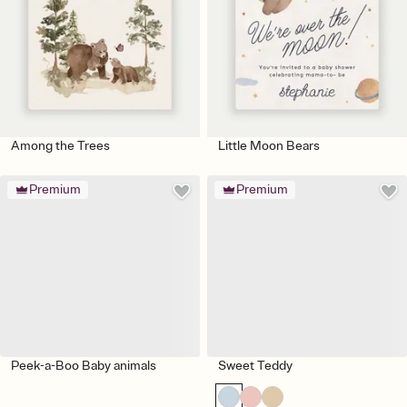
Among the Trees
Little Moon Bears
Premium
Premium
Peek-a-Boo Baby animals
Sweet Teddy