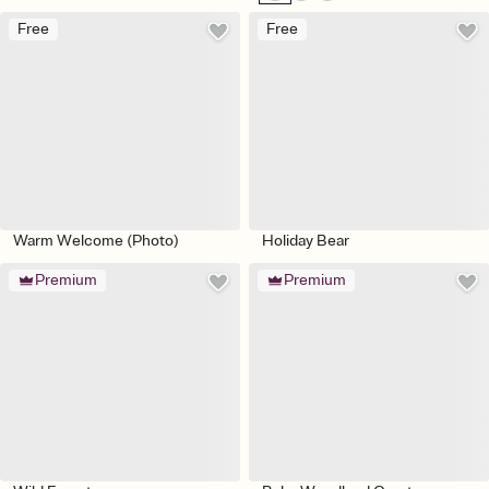
Free
Free
Warm Welcome (Photo)
Holiday Bear
Premium
Premium