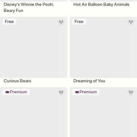
Disney’s Winnie the Pooh:
Hot Air Balloon Baby Animals
Beary Fun
Free
Free
Curious Bears
Dreaming of You
Premium
Premium