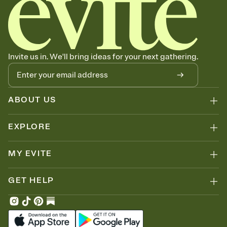
Invite us in. We'll bring ideas for your next gathering.
ABOUT US
EXPLORE
MY EVITE
GET HELP