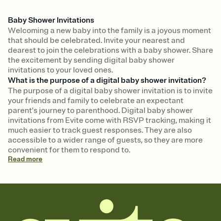
Baby Shower Invitations
Welcoming a new baby into the family is a joyous moment
that should be celebrated. Invite your nearest and
dearest to join the celebrations with a baby shower. Share
the excitement by sending digital baby shower
invitations to your loved ones.
What is the purpose of a digital baby shower invitation?
The purpose of a digital baby shower invitation is to invite
your friends and family to celebrate an expectant
parent's journey to parenthood. Digital baby shower
invitations from Evite come with RSVP tracking, making it
much easier to track guest responses. They are also
accessible to a wider range of guests, so they are more
convenient for them to respond to.
Read
more