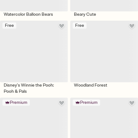
Watercolor Balloon Bears
Beary Cute
Free
Free
Disney’s Winnie the Pooh:
Woodland Forest
Pooh & Pals
Premium
Premium