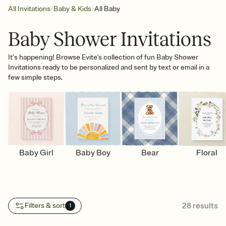
/
/
All Invitations
Baby & Kids
All Baby
Baby Shower Invitations
It’s happening! Browse Evite's collection of fun Baby Shower
Invitations ready to be personalized and sent by text or email in a
few simple steps.
Baby Girl
Baby Boy
Bear
Floral
28
results
Filters & sort
1