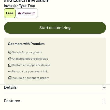
and Lunch Invitation
Invitation Type
:
Free
Free
Premium
Start customizing
Get more with Premium
No ads for your guests
Animated effects & reveals
Custom envelopes & stamps
Personalize your event link
Include a host photo gallery
Details
Features
Customize every detail of your online Invitation