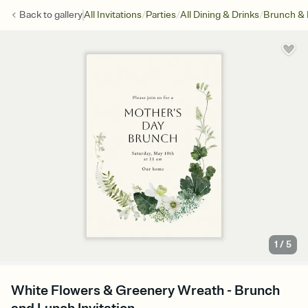
/
/
/
Back to
gallery
All Invitations
Parties
All Dining & Drinks
Brunch &
1
/
5
White Flowers & Greenery Wreath - Brunch