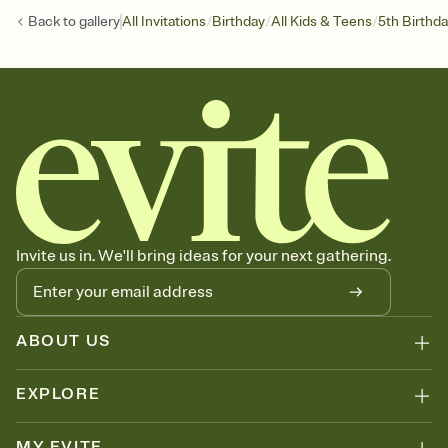
/
/
/
Back to
gallery
All Invitations
Birthday
All Kids & Teens
5th Birthd
Invite us in. We'll bring ideas for your next gathering.
ABOUT US
EXPLORE
MY EVITE