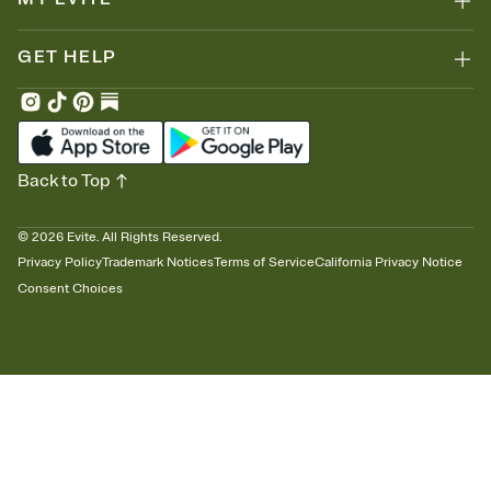
GET HELP
Back to Top
©
2026
Evite. All Rights Reserved.
Privacy Policy
Trademark Notices
Terms of Service
California Privacy Notice
Consent Choices