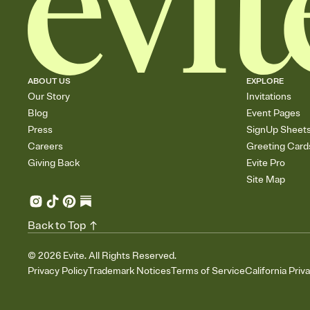
ABOUT US
EXPLORE
Our Story
Invitations
Blog
Event Pages
Press
SignUp Sheet
Careers
Greeting Card
Giving Back
Evite Pro
Site Map
Back to Top
©
2026
Evite. All Rights Reserved.
Privacy Policy
Trademark Notices
Terms of Service
California Priv