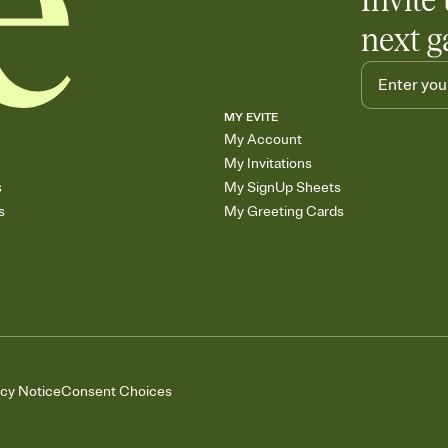
Invite 
next g
MY EVITE
My Account
My Invitations
s
My SignUp Sheets
s
My Greeting Cards
acy Notice
Consent Choices