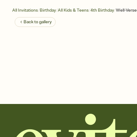
/
/
/
/
All Invitations
Birthday
All Kids & Teens
4th Birthday
Well-Verse
Back to
gallery