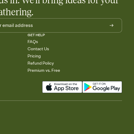
us in. We'll bring ideas for your
athering.
GET HELP
FAQs
Contact Us
Pricing
Refund Policy
Premium vs. Free