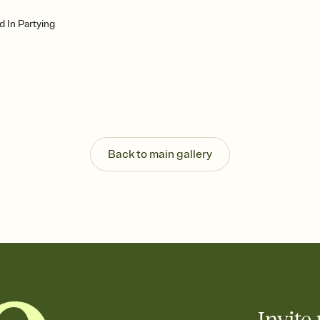
d In Partying
Back to main gallery