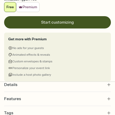
Free
Premium
Start customizing
Get more with Premium
No ads for your guests
Animated effects & reveals
Custom envelopes & stamps
Personalize your event link
Include a host photo gallery
Details
Features
Customize every detail of your online Invitation
Tags
Select a Premium template and choose an animated reveal that