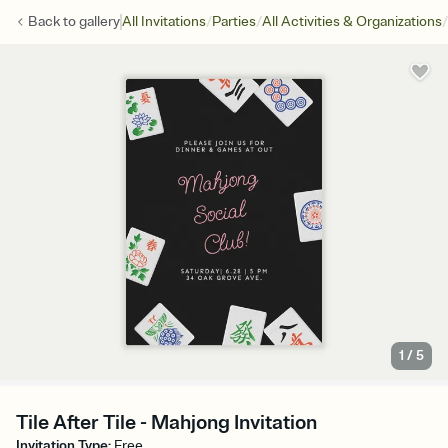
/
/
/
Back to
gallery
All Invitations
Parties
All Activities & Organizations
1
/
5
Tile After Tile - Mahjong Invitation
Invitation Type
:
Free