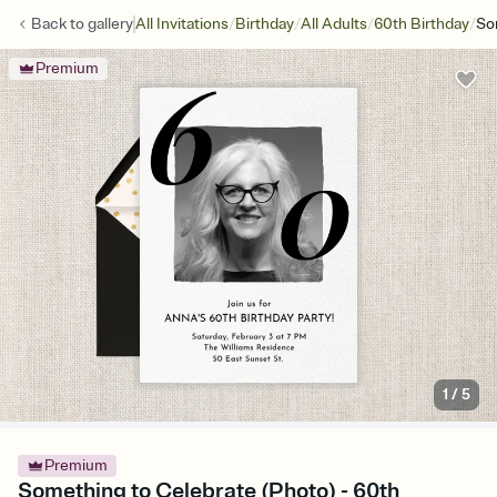
/
/
/
/
Back to
gallery
All Invitations
Birthday
All Adults
60th Birthday
So
Premium
1
/
5
Premium
Something to Celebrate (Photo) - 60th