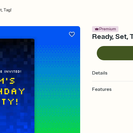
t, Tag!
Premium
Ready, Set, T
Details
Features
Customize every detail
Select a Premium tem
guests read a single wo
that match your vibe, 
background, and overl
Send it your way