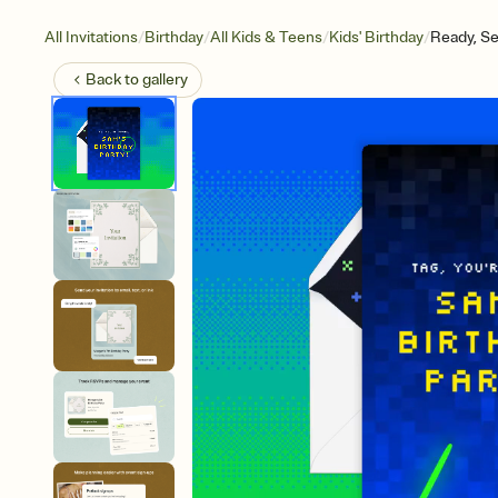
/
/
/
/
All Invitations
Birthday
All Kids & Teens
Kids' Birthday
Ready, Se
Back to
gallery