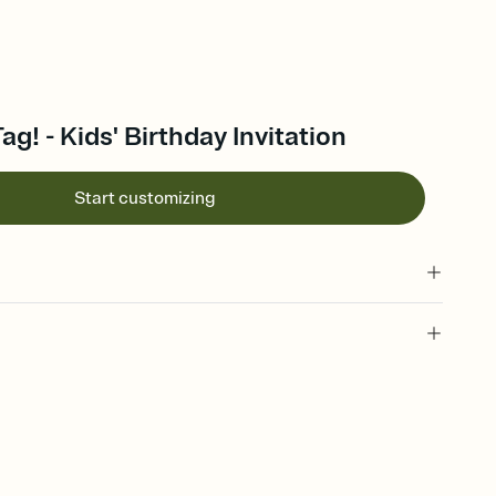
ag! - Kids' Birthday Invitation
Start customizing
 of your online Invitation
plate and choose an animated reveal that sets the mood before
rd, then bring it all together. Pick an envelope color and liner
add a stamp that feels intentional, and adjust the fonts,
ays.