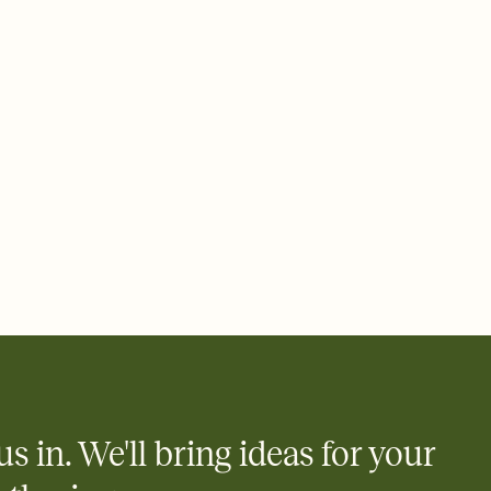
 email, text, or a shareable link that you can copy, paste, and
d track who's in, who's out, and who's still thinking about it.
ho's opened the Invitation—no more chasing people down the
nt.
what
heet to your Invitation so guests can claim a dish before you
 salads. Great for potlucks, dinner parties, Friendsgivings, and
little coordination goes a long way.
us in. We'll bring ideas for your