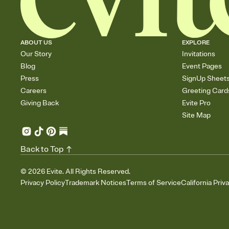
ABOUT US
EXPLORE
Our Story
Invitations
Blog
Event Pages
Press
SignUp Sheet
Careers
Greeting Card
Giving Back
Evite Pro
Site Map
Back to Top
©
2026
Evite. All Rights Reserved.
Privacy Policy
Trademark Notices
Terms of Service
California Priv