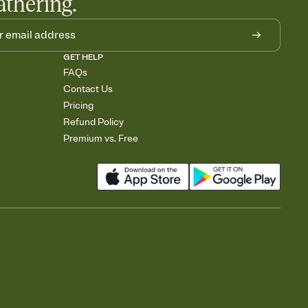
athering.
GET HELP
FAQs
Contact Us
Pricing
Refund Policy
Premium vs. Free