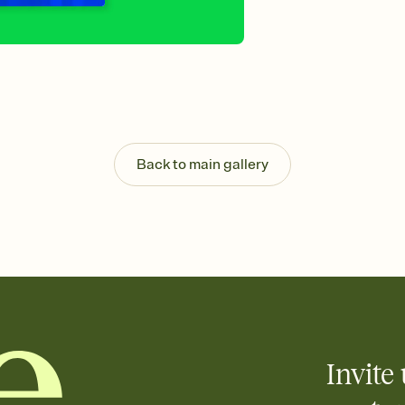
Send your Invitation by
post anywhere.
Stay in the loop
Set an RSVP deadline an
Plus, keep tabs on w
week before your eve
Know who's bringing 
Add an event sign-up s
end up with five pasta
Back to main gallery
any gathering where a 
Invite 