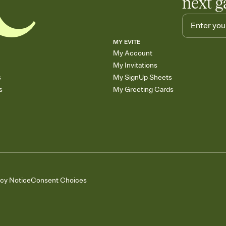
next g
MY EVITE
My Account
My Invitations
s
My SignUp Sheets
s
My Greeting Cards
acy Notice
Consent Choices