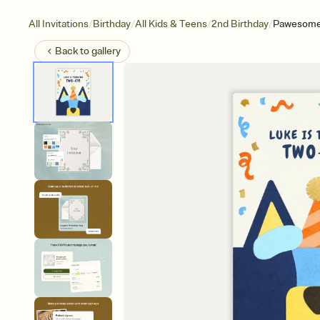
/
/
/
/
All Invitations
Birthday
All Kids & Teens
2nd Birthday
Pawesome
Back to
gallery