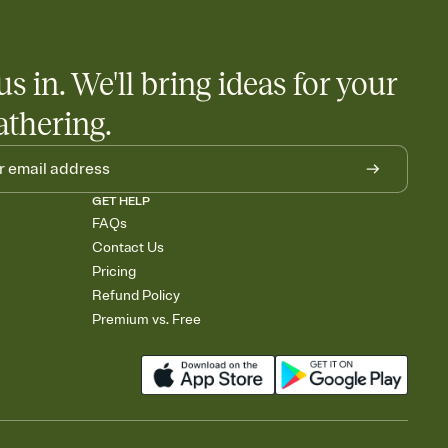
us in. We'll bring ideas for your
athering.
GET HELP
FAQs
Contact Us
Pricing
Refund Policy
Premium vs. Free