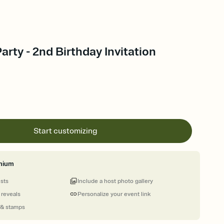
ty - 2nd Birthday Invitation
Start customizing
mium
ests
Include a host photo gallery
 reveals
Personalize your event link
 & stamps