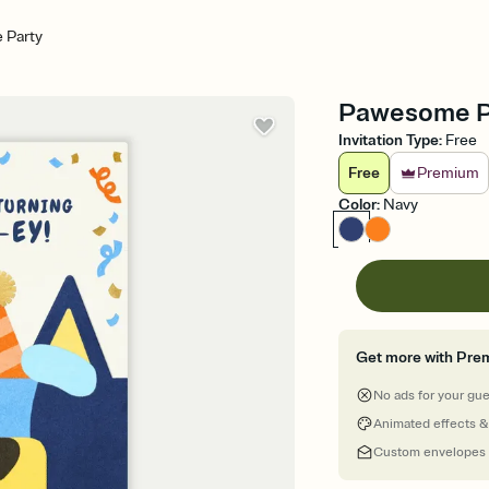
 Party
Pawesome Par
Invitation Type
:
Free
Free
Premium
Color
:
Navy
Get more with Pre
No ads for your gu
Animated effects &
Custom envelopes