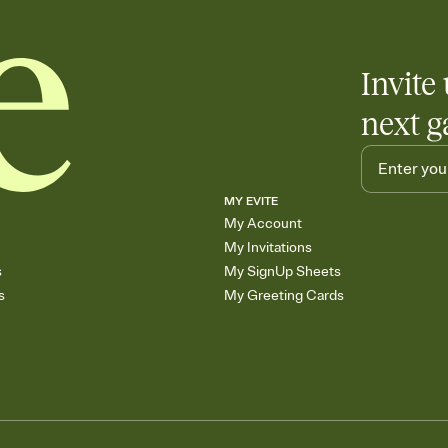
Invite 
next g
MY EVITE
My Account
My Invitations
s
My SignUp Sheets
s
My Greeting Cards