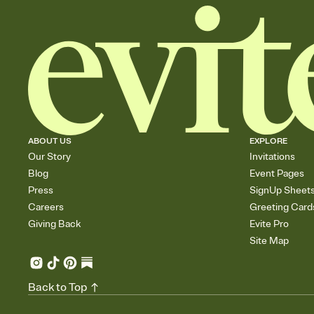
ABOUT US
EXPLORE
Our Story
Invitations
Blog
Event Pages
Press
SignUp Sheet
Careers
Greeting Card
Giving Back
Evite Pro
Site Map
Back to Top