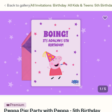
/
/
/
Back to
gallery
All Invitations
Birthday
All Kids & Teens
5th Birthd
1
/
5
Premium
Peppa Pig: Party with Peppa - 5th Birthday