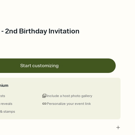
- 2nd Birthday Invitation
Start customizing
mium
ests
Include a host photo gallery
 reveals
Personalize your event link
 & stamps