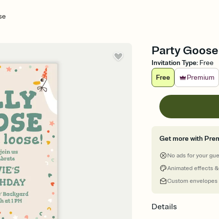
se
Party Goose 
Invitation Type
:
Free
Free
Premium
Get more with Pre
No ads for your gu
Animated effects &
Custom envelopes
Details