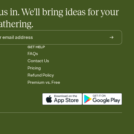
us in. We'll bring ideas for your
athering.
GET HELP
FAQs
Contact Us
Pricing
Refund Policy
Premium vs. Free