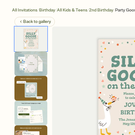
/
/
/
/
All Invitations
Birthday
All Kids & Teens
2nd Birthday
Party Goo
Back to
gallery