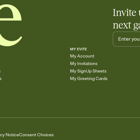
Invite 
next g
MY EVITE
My Account
My Invitations
s
My SignUp Sheets
s
My Greeting Cards
acy Notice
Consent Choices