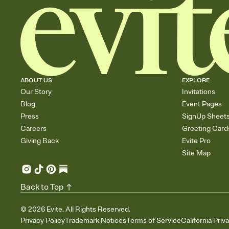
ABOUT US
EXPLORE
Our Story
Invitations
Blog
Event Pages
Press
SignUp Sheet
Careers
Greeting Card
Giving Back
Evite Pro
Site Map
Back to Top
©
2026
Evite. All Rights Reserved.
Privacy Policy
Trademark Notices
Terms of Service
California Priv