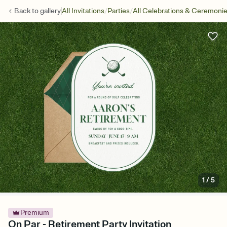
/
/
Back to
gallery
All Invitations
Parties
All Celebrations & Ceremoni
1
/
5
Premium
On Par - Retirement Party Invitation