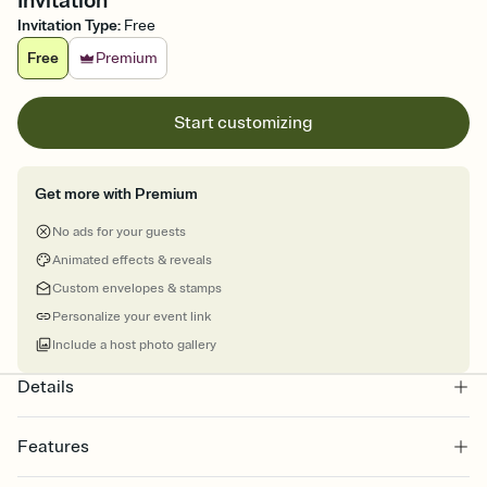
Invitation
Invitation Type
:
Free
Free
Premium
Start customizing
Get more with Premium
No ads for your guests
Animated effects & reveals
Custom envelopes & stamps
Personalize your event link
Include a host photo gallery
Details
Features
Customize every detail of your online Invitation