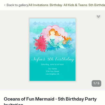
/
/
/
Back to
gallery
All Invitations
Birthday
All Kids & Teens
5th Birthd
1
/
5
Oceans of Fun Mermaid - 5th Birthday Party