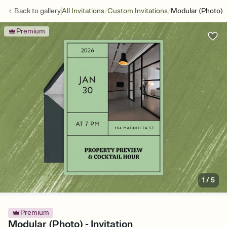
/
/
Back to
gallery
All Invitations
Custom Invitations
Modular (Photo)
Premium
1
/
5
Premium
Modular (Photo) - Invitation