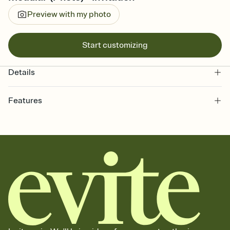
Preview with my photo
Start customizing
Details
Features
Customize every detail of your online Invitation
Select a Premium template and choose an animated reveal that
sets the mood before guests read a single word, then bring it all
together. Pick an envelope color and liner that match your vibe,
add a stamp that feels intentional, and adjust the fonts,
background, and overlays.
Send it your way
Send your Invitation by email, text, or a shareable link that you can
copy, paste, and post anywhere.
Stay in the loop
Set an RSVP deadline and track who's in, who's out, and who's still