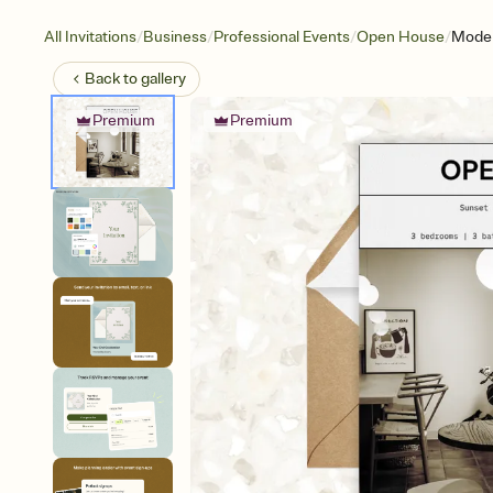
/
/
/
/
All Invitations
Business
Professional Events
Open House
Moder
Back to
gallery
Premium
Premium