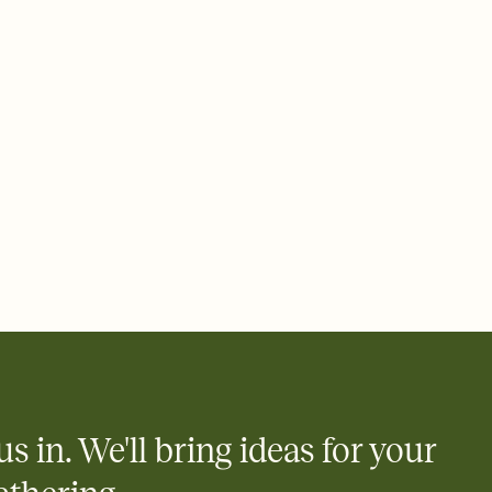
rd, then bring it all together. Pick an envelope color and liner
add a stamp that feels intentional, and adjust the fonts,
ays.
 email, text, or a shareable link that you can copy, paste, and
d track who's in, who's out, and who's still thinking about it.
ho's opened the Invitation—no more chasing people down the
nt.
what
heet to your Invitation so guests can claim a dish before you
 salads. Great for potlucks, dinner parties, Friendsgivings, and
little coordination goes a long way.
us in. We'll bring ideas for your