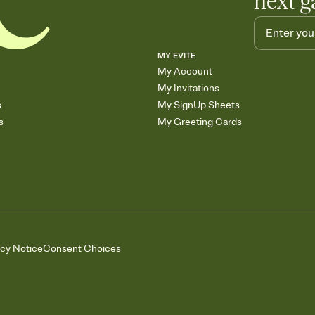
next g
MY EVITE
My Account
My Invitations
s
My SignUp Sheets
s
My Greeting Cards
acy Notice
Consent Choices