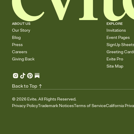
ABOUT US
EXPLORE
Our Story
Invitations
Blog
Event Pages
Press
SignUp Sheet
Careers
Greeting Card
Giving Back
Evite Pro
Site Map
Back to Top
©
2026
Evite. All Rights Reserved.
Privacy Policy
Trademark Notices
Terms of Service
California Priv