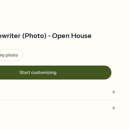
writer (Photo) - Open House
 my photo
Start customizing
 of your online Invitation
plate and choose an animated reveal that sets the mood before