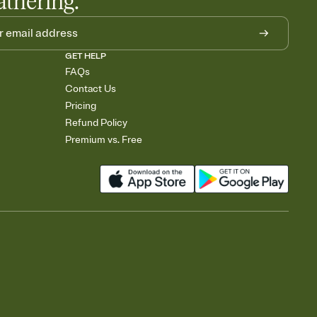
athering.
GET HELP
FAQs
Contact Us
Pricing
Refund Policy
Premium vs. Free