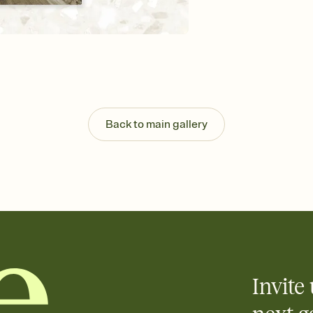
guests read a single wo
that match your vibe, 
background, and overl
Send it your way
Send your Invitation by
post anywhere.
Stay in the loop
Set an RSVP deadline an
Plus, keep tabs on w
Back to main gallery
week before your eve
Know who's bringing 
Add an event sign-up s
end up with five pasta
any gathering where a 
Invite 