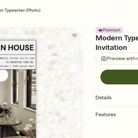
n Typewriter (Photo)
Premium
Modern Type
Invitation
Preview with
Details
Features
Customize every detail
Select a Premium tem