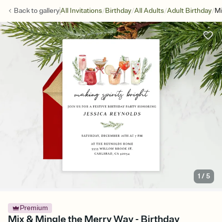
/
/
/
/
Back to
gallery
All Invitations
Birthday
All Adults
Adult Birthday
Mi
1
/
5
Premium
Mix & Mingle the Merry Way - Birthday