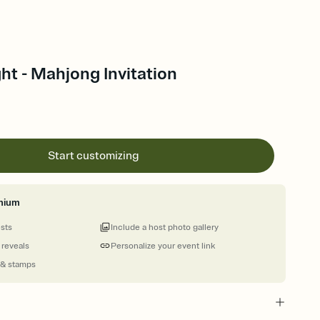
t - Mahjong Invitation
Start customizing
mium
ests
Include a host photo gallery
 reveals
Personalize your event link
 & stamps