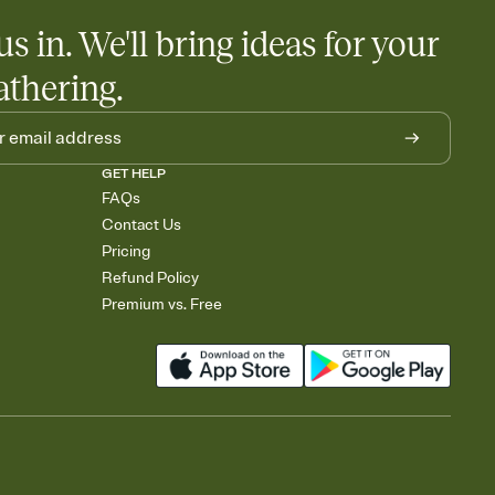
us in. We'll bring ideas for your
athering.
GET HELP
FAQs
Contact Us
Pricing
Refund Policy
Premium vs. Free