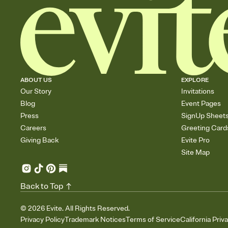
ABOUT US
EXPLORE
Our Story
Invitations
Blog
Event Pages
Press
SignUp Sheet
Careers
Greeting Card
Giving Back
Evite Pro
Site Map
Back to Top
©
2026
Evite. All Rights Reserved.
Privacy Policy
Trademark Notices
Terms of Service
California Priv