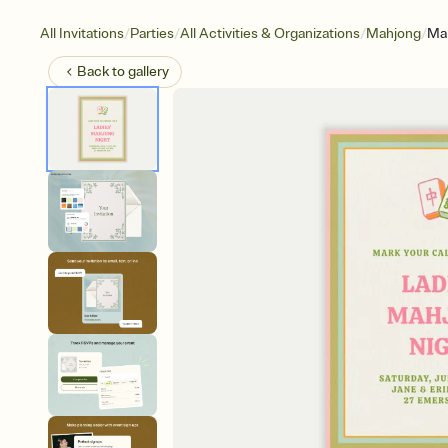
/
/
/
/
All Invitations
Parties
All Activities & Organizations
Mahjong
Ma
Back to
gallery