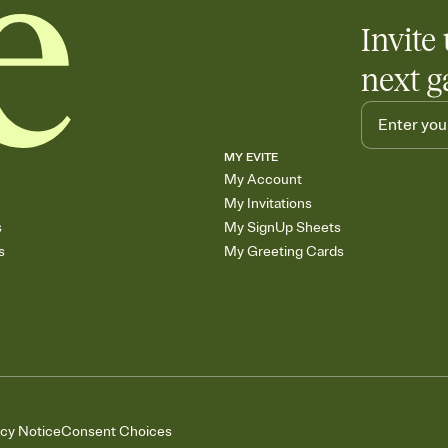
Invite 
next g
MY EVITE
My Account
My Invitations
s
My SignUp Sheets
s
My Greeting Cards
acy Notice
Consent Choices