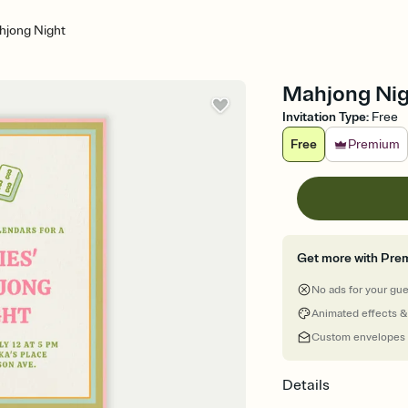
hjong Night
Mahjong Nigh
Invitation Type
:
Free
Free
Premium
Get more with Pre
No ads for your gu
Animated effects &
Custom envelopes
Details