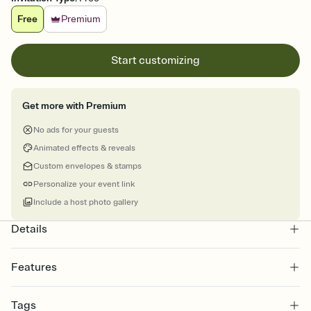
Free
Premium
Start customizing
Get more with Premium
No ads for your guests
Animated effects & reveals
Custom envelopes & stamps
Personalize your event link
Include a host photo gallery
Details
Features
Customize every detail of your online Invitation
Tags
Select a Premium template and choose an animated reveal that