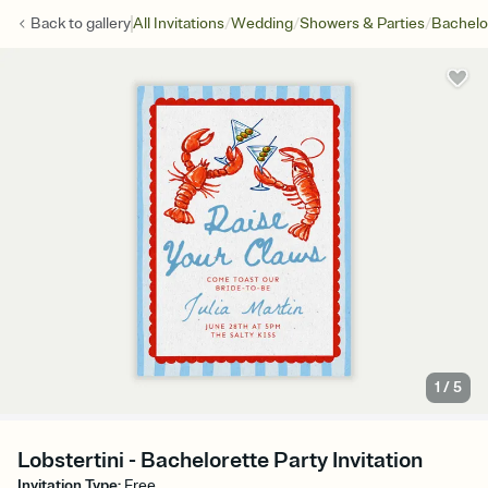
/
/
/
Back to
gallery
All Invitations
Wedding
Showers & Parties
Bachelo
1
/
5
Lobstertini - Bachelorette Party Invitation
Invitation Type
:
Free