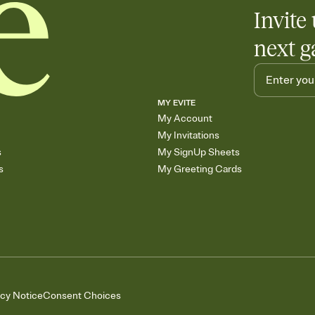
Add up to three gift r
Invite 
skip the registry enti
care about. Because 
next g
MY EVITE
My Account
My Invitations
s
My SignUp Sheets
s
My Greeting Cards
acy Notice
Consent Choices