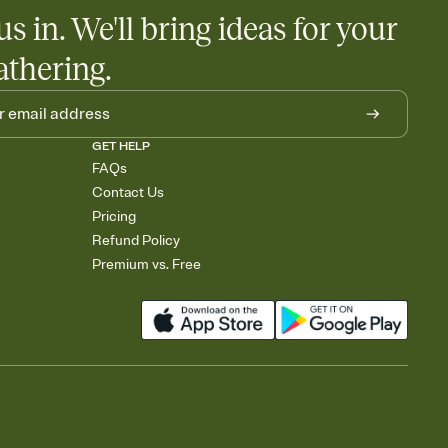
egistries from Amazon, Target, Walmart, Babylist, and more — or
us in. We'll bring ideas for your
rely and ask guests to contribute to a baby fund or a cause you
nobody wants to show up empty-handed — or guess wrong.
athering.
GET HELP
FAQs
Contact Us
Pricing
Refund Policy
Premium vs. Free