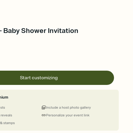
 - Baby Shower Invitation
Start customizing
mium
ests
Include a host photo gallery
 reveals
Personalize your event link
 & stamps