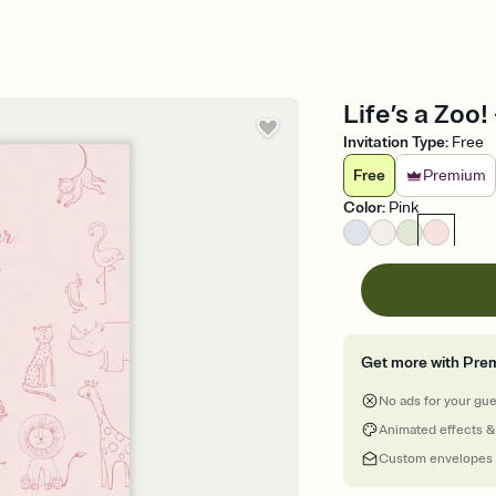
Life’s a Zoo!
Invitation Type
:
Free
Free
Premium
Color
:
Pink
Get more with Pre
No ads for your gu
Animated effects &
Custom envelopes