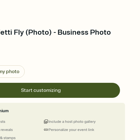
etti Fly (Photo) - Business Photo
 my photo
Start customizing
mium
ests
Include a host photo gallery
 reveals
Personalize your event link
 & stamps