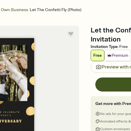
/
 Own: Business
Let The Confetti Fly (Photo)
Let the Conf
Invitation
Invitation Type
:
Free
Free
Premium
Preview with
Get more with Pre
No ads for your gu
Animated effects &
Custom envelopes