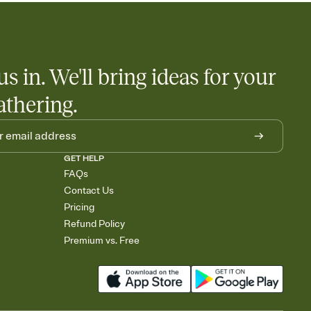
us in. We'll bring ideas for your
athering.
GET HELP
FAQs
Contact Us
Pricing
Refund Policy
Premium vs. Free