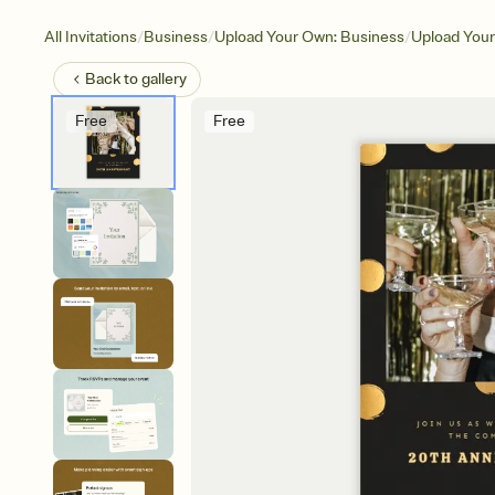
/
/
/
All Invitations
Business
Upload Your Own: Business
Upload Your
Back to
gallery
Free
Free