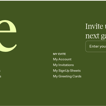
Invite 
next g
MY EVITE
My Account
My Invitations
s
My SignUp Sheets
s
My Greeting Cards