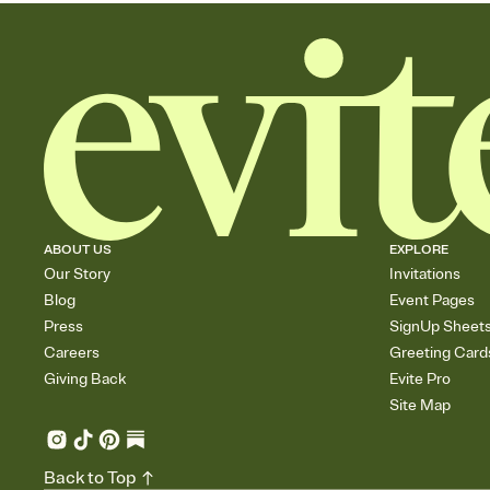
ABOUT US
EXPLORE
Our Story
Invitations
Blog
Event Pages
Press
SignUp Sheet
Careers
Greeting Card
Giving Back
Evite Pro
Site Map
Back to Top