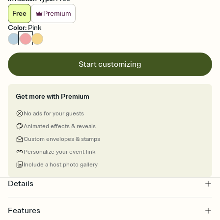
Free
Premium
Color
:
Pink
Start customizing
Get more with Premium
No ads for your guests
Animated effects & reveals
Custom envelopes & stamps
Personalize your event link
Include a host photo gallery
Details
Features