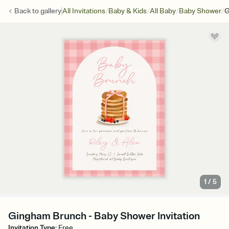
/
/
/
/
Back to
gallery
All Invitations
Baby & Kids
All Baby
Baby Shower
G
1
/
5
Gingham Brunch - Baby Shower Invitation
Invitation Type
:
Free