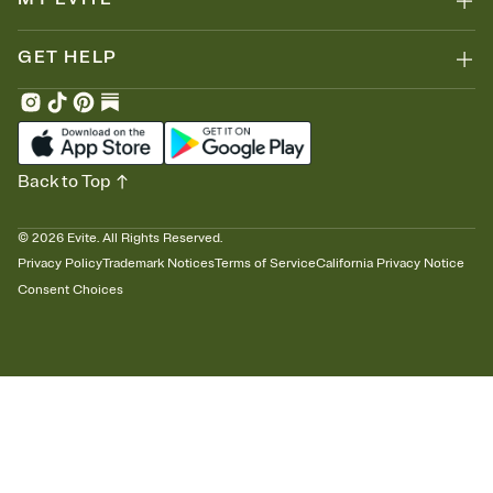
GET HELP
Back to Top
©
2026
Evite. All Rights Reserved.
Privacy Policy
Trademark Notices
Terms of Service
California Privacy Notice
Consent Choices