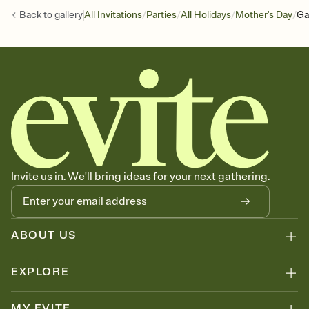
/
/
/
/
Back to
gallery
All Invitations
Parties
All Holidays
Mother's Day
Ga
Invite us in. We'll bring ideas for your next gathering.
ABOUT US
EXPLORE
MY EVITE