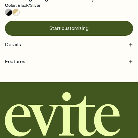
Color
:
Black/Silver
Start customizing
Details
Features
Customize every detail of your online Invitation
Select a Premium template and choose an animated reveal that
sets the mood before guests read a single word, then bring it all
together. Pick an envelope color and liner that match your vibe,
add a stamp that feels intentional, and adjust the fonts,
background, and overlays.
Send it your way
Send your Invitation by email, text, or a shareable link that you can
copy, paste, and post anywhere.
Stay in the loop
Set an RSVP deadline and track who's in, who's out, and who's still