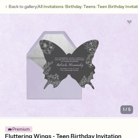
/
/
/
Back to
gallery
All Invitations
Birthday
Teens
Teen Birthday Invitat
1
/
5
Premium
Fluttering Wings - Teen Birthday Invitation