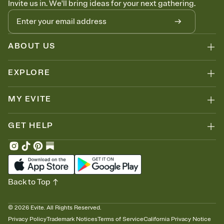
Invite us in. We'll bring ideas for your next gathering.
thinking about it. Plus, keep tabs on who's opened the Invitation—
no more chasing people down the week before your event.
Know who's bringing what
Add an event sign-up sheet to your Invitation so guests can claim a
dish before you end up with five pasta salads. Great for potlucks,
ABOUT US
dinner parties, Friendsgivings, and any gathering where a little
coordination goes a long way.
EXPLORE
MY EVITE
GET HELP
Back to Top
©
2026
Evite. All Rights Reserved.
Privacy Policy
Trademark Notices
Terms of Service
California Privacy Notice